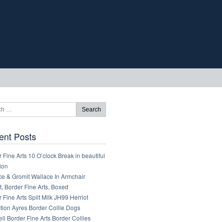
ent Posts
 Fine Arts 10 O’clock Break in beautiful
ion
ce & Gromit Wallace In Armchair
, Border Fine Arts, Boxed
 Fine Arts Spilt Milk JH99 Herriot
tion Ayres Border Collie Dogs
ll Border Fine Arts Border Collies