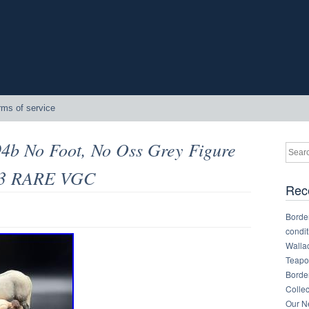
rms of service
94b No Foot, No Oss Grey Figure
93 RARE VGC
Rec
Border
condit
Walla
Teapot
Border
Collec
Our Ne