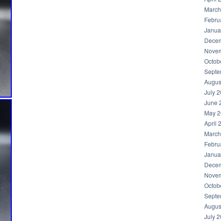
March
Febru
Janua
Decem
Novem
Octob
Septe
Augus
July 
June 
May 2
April 
March
Febru
Janua
Decem
Novem
Octob
Septe
Augus
July 