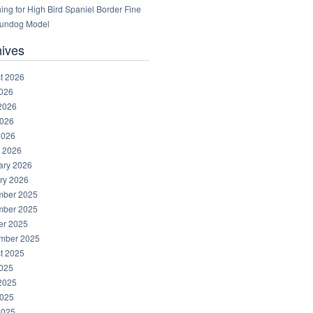
ng for High Bird Spaniel Border Fine
Gundog Model
hives
t 2026
2026
2026
026
2026
 2026
ary 2026
ry 2026
ber 2025
ber 2025
er 2025
mber 2025
t 2025
2025
2025
025
2025