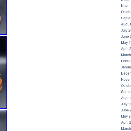
Novem
Octob
Septe
Augus
July 
June 
May 2
April 
March
Febru
Janua
Decem
Novem
Octob
Septe
Augus
July 
June 
May 2
April 
March