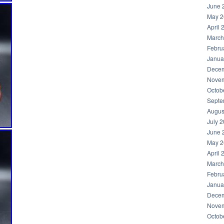
June 
May 2
April 
March
Febru
Janua
Decem
Novem
Octob
Septe
Augus
July 
June 
May 2
April 
March
Febru
Janua
Decem
Novem
Octob