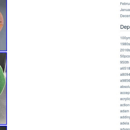
Febru
Janua
Decem
Dep
100yr
1980s
2016t
50pco
950th
a651
a809
a985
absolu
accep
acryli
action
adam
addin
adela
advan