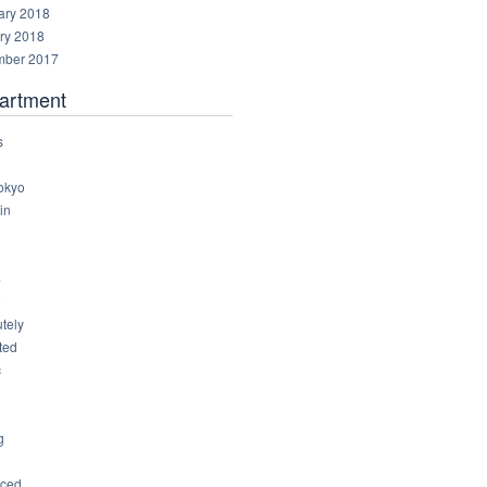
ary 2018
ry 2018
ber 2017
artment
s
okyo
in
8
4
6
tely
ted
c
g
ced