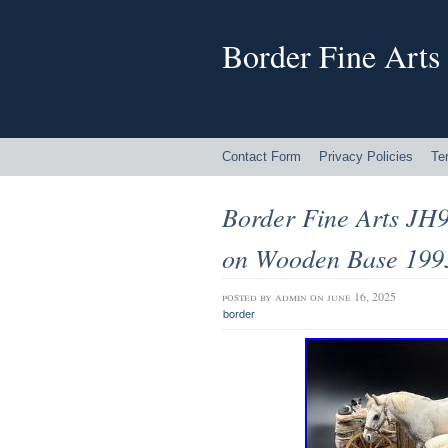
Border Fine Arts
Contact Form
Privacy Policies
Te
Border Fine Arts JH
on Wooden Base 19
posted by
admin
on june 16, 2025
border