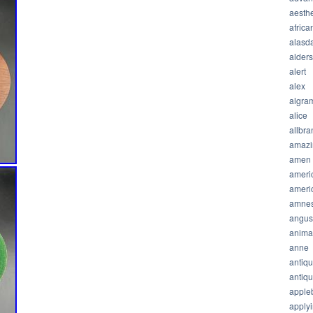
aesthe
africa
alasda
alder
alert
alex
algra
alice
allbra
amazi
amen
ameri
ameri
amnes
angus
anima
anne
antiq
antiq
apple
apply