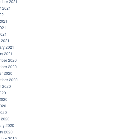
mber 2021
t 2021
2021
2021
021
2021
 2021
ary 2021
ry 2021
ber 2020
ber 2020
er 2020
mber 2020
t 2020
2020
2020
020
2020
 2020
ary 2020
ry 2020
ber 2019