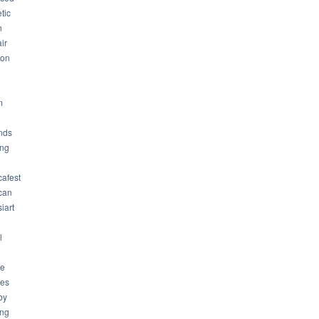
tic
n
ir
son
m
nds
ng
cafest
can
iart
l
ue
ues
by
ing