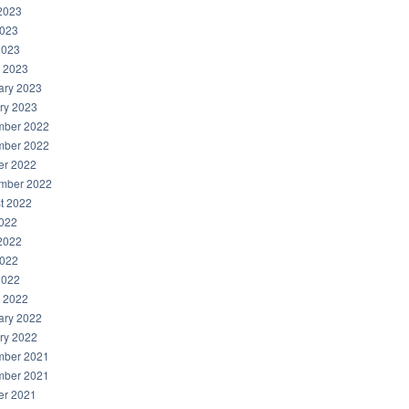
2023
023
2023
 2023
ary 2023
ry 2023
ber 2022
ber 2022
er 2022
mber 2022
t 2022
2022
2022
022
2022
 2022
ary 2022
ry 2022
ber 2021
ber 2021
er 2021