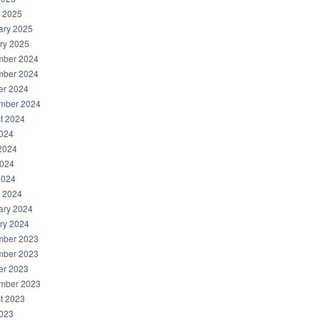
 2025
ary 2025
ry 2025
ber 2024
ber 2024
er 2024
mber 2024
t 2024
2024
2024
024
2024
 2024
ary 2024
ry 2024
ber 2023
ber 2023
er 2023
mber 2023
t 2023
2023