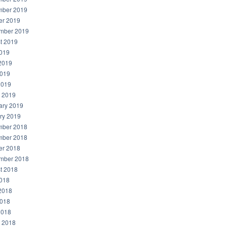
ber 2019
er 2019
mber 2019
t 2019
2019
2019
019
2019
 2019
ary 2019
ry 2019
ber 2018
ber 2018
er 2018
mber 2018
t 2018
2018
2018
018
2018
 2018