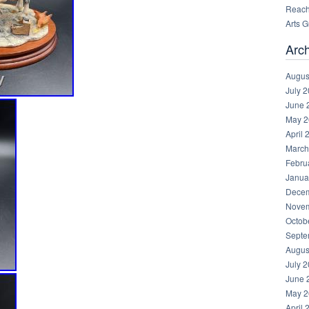
Reachi
Arts 
Arc
Augus
July 
June 
May 2
April 
March
Febru
Janua
Decem
Novem
Octob
Septe
Augus
July 
June 
May 2
April 