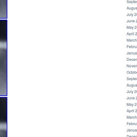
Septe
Augus
July 
June 
May 2
April 
March
Febru
Janua
Decem
Novem
Octob
Septe
Augus
July 
June 
May 2
April 
March
Febru
Janua
Decem