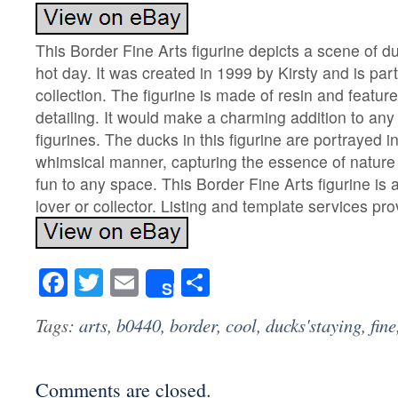
This Border Fine Arts figurine depicts a scene of d
hot day. It was created in 1999 by Kirsty and is par
collection. The figurine is made of resin and featur
detailing. It would make a charming addition to any c
figurines. The ducks in this figurine are portrayed in
whimsical manner, capturing the essence of nature
fun to any space. This Border Fine Arts figurine is 
lover or collector. Listing and template services pr
Facebook
Twitter
Email
Share
Share
Tags:
arts
,
b0440
,
border
,
cool
,
ducks'staying
,
fine
Comments are closed.