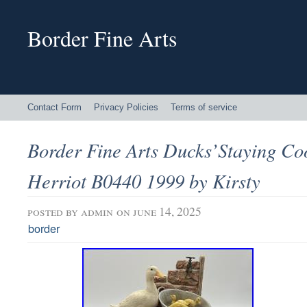
Border Fine Arts
Contact Form
Privacy Policies
Terms of service
Border Fine Arts Ducks’Staying Co
Herriot B0440 1999 by Kirsty
posted by
admin
on june 14, 2025
border