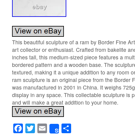
This beautiful sculpture of a ram by Border Fine Arts
art collector or enthusiast. Crafted from bakelite an
inches tall, this medium-sized piece features a mul
bordered pattern and a wooden base. The sculptur
textured, making it a unique addition to any room or
ram sculpture is an original piece from the Border F
was manufactured in 2001 in China. It weighs 725gr
display in any space. This collectable sculpture is 
and will make a great addition to your home.
Facebook
Twitter
Email
Share
Share