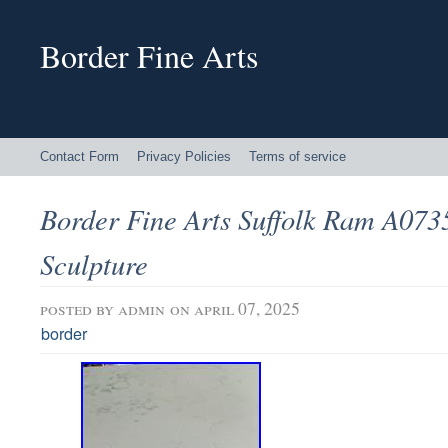
Border Fine Arts
Contact Form
Privacy Policies
Terms of service
Border Fine Arts Suffolk Ram A073
Sculpture
posted by
admin
on april 07, 2025
border