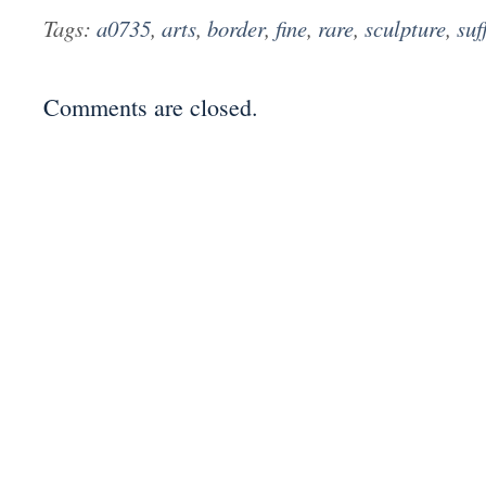
Tags:
a0735
,
arts
,
border
,
fine
,
rare
,
sculpture
,
suf
Comments are closed.