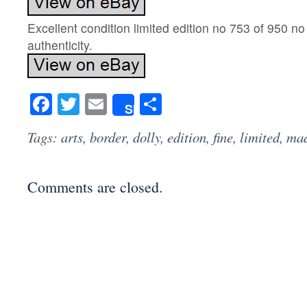
Excellent condition limited edition no 753 of 950 no 
authenticity.
Facebook
Twitter
Email
Share
Share
Tags:
arts
,
border
,
dolly
,
edition
,
fine
,
limited
,
ma
Comments are closed.