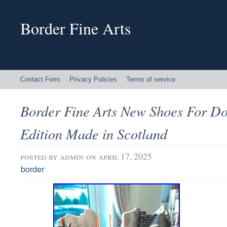
Border Fine Arts
Contact Form
Privacy Policies
Terms of service
Border Fine Arts New Shoes For Do
Edition Made in Scotland
posted by
admin
on april 17, 2025
border