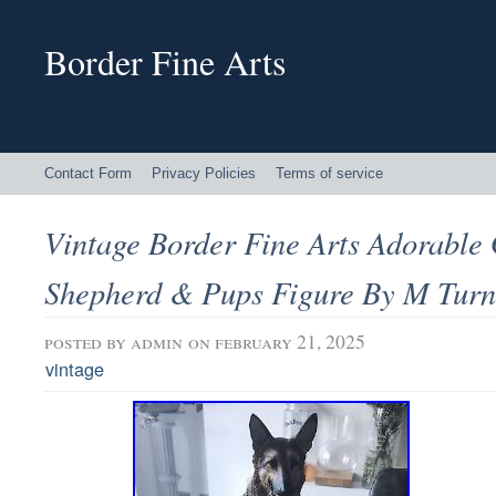
Border Fine Arts
Contact Form
Privacy Policies
Terms of service
Vintage Border Fine Arts Adorabl
Shepherd & Pups Figure By M Turn
posted by
admin
on february 21, 2025
vintage