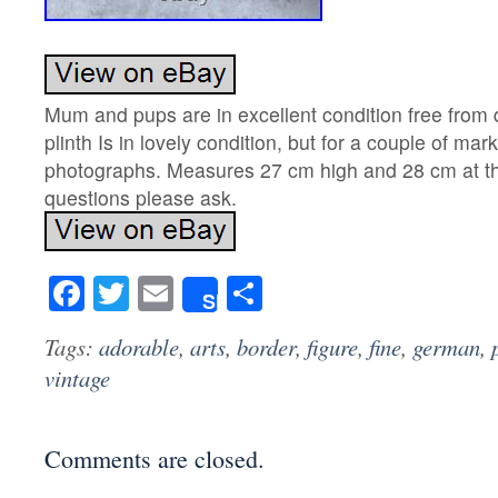
Mum and pups are in excellent condition free fro
plinth Is in lovely condition, but for a couple of mar
photographs. Measures 27 cm high and 28 cm at th
questions please ask.
Facebook
Twitter
Email
Share
Share
Tags:
adorable
,
arts
,
border
,
figure
,
fine
,
german
,
vintage
Comments are closed.