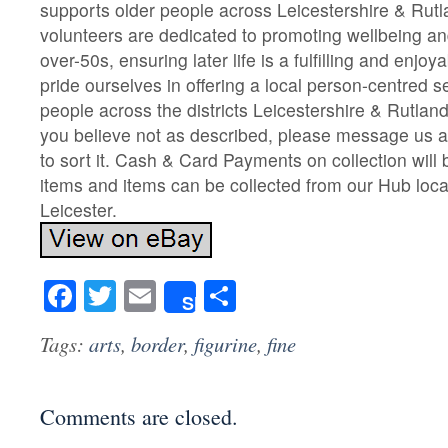
supports older people across Leicestershire & Rutl
volunteers are dedicated to promoting wellbeing a
over-50s, ensuring later life is a fulfilling and enj
pride ourselves in offering a local person-centred s
people across the districts Leicestershire & Rutland. 
you believe not as described, please message us an
to sort it. Cash & Card Payments on collection will 
items and items can be collected from our Hub locate
Leicester.
Facebook
Twitter
Email
Share
Share
Tags:
arts
,
border
,
figurine
,
fine
Comments are closed.