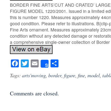
BORDER FINE ARTS’CUT AND CRATED’ LARGE 
FIGURE MODEL 1220/2001. Issued in a limited edit
this is number 1220. Measures approximately 44cm
good condition. Please refer to illustrations. B{clip-
Fine Arts ornament. Measures approximately 23cm
condition without any detected damage or restorat
a comprehensive single-owner collection of Border 
Facebook
Twitter
Email
Share
Share
Tags:
arts'moving
,
border
,
figure
,
fine
,
model
,
tabl
Comments are closed.