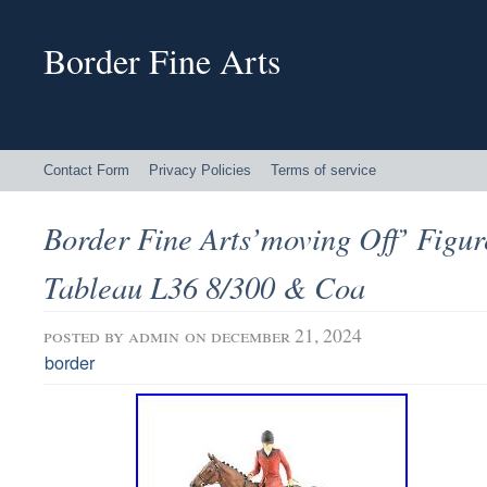
Border Fine Arts
Contact Form
Privacy Policies
Terms of service
Border Fine Arts’moving Off’ Figu
Tableau L36 8/300 & Coa
posted by
admin
on december 21, 2024
border