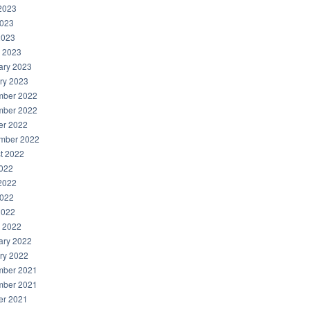
2023
023
2023
 2023
ary 2023
ry 2023
ber 2022
ber 2022
er 2022
mber 2022
t 2022
2022
2022
022
2022
 2022
ary 2022
ry 2022
ber 2021
ber 2021
er 2021