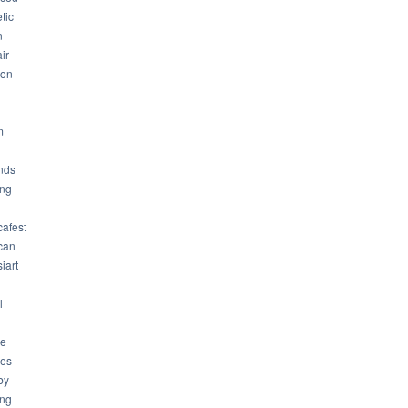
tic
n
ir
son
m
nds
ng
cafest
can
iart
l
ue
ues
by
ing