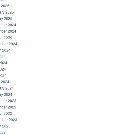
 2025
ary 2025
ry 2025
ber 2024
ber 2024
er 2024
mber 2024
t 2024
2024
2024
024
2024
 2024
ary 2024
ry 2024
ber 2023
ber 2023
er 2023
mber 2023
t 2023
2023