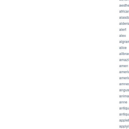
aesthe
africa
alasda
alder
alert
alex
algra
alice
allbra
amazi
amen
ameri
ameri
amnes
angus
anima
anne
antiq
antiq
apple
apply