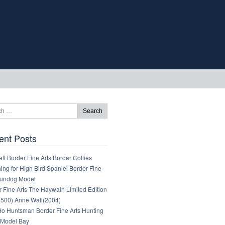
ent Posts
ll Border Fine Arts Border Collies
ng for High Bird Spaniel Border Fine
Gundog Model
 Fine Arts The Haywain Limited Edition
1500) Anne Wall(2004)
 Ho Huntsman Border Fine Arts Hunting
Model Bay