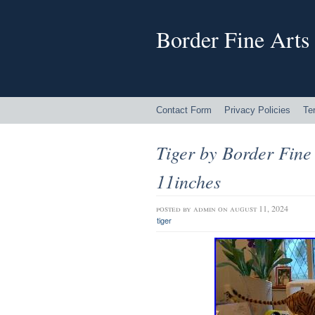
Border Fine Arts
Contact Form
Privacy Policies
Te
Tiger by Border Fine
11inches
posted by
admin
on august 11, 2024
tiger