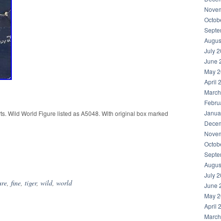
Novem
Octob
Septe
Augus
July 
June 
May 2
April 
March
Febru
Janua
ts. Wild World Figure listed as A5048. With original box marked
Decem
Novem
Octob
hare
Septe
Augus
July 
ure
,
fine
,
tiger
,
wild
,
world
June 
May 2
April 
March