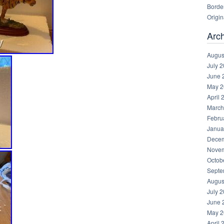
Borde
Origin
Arc
Augus
July 
June 
May 2
April 
March
Febru
Janua
Decem
Novem
Octob
Septe
Augus
July 
June 
May 2
April 