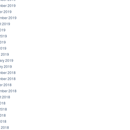
ber 2019
er 2019
mber 2019
t 2019
2019
2019
019
2019
 2019
ary 2019
ry 2019
ber 2018
ber 2018
er 2018
mber 2018
t 2018
2018
2018
018
2018
 2018