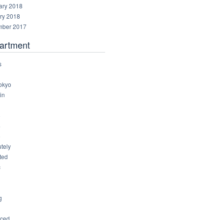
ary 2018
ry 2018
ber 2017
artment
s
okyo
in
8
4
6
tely
ted
c
g
ced