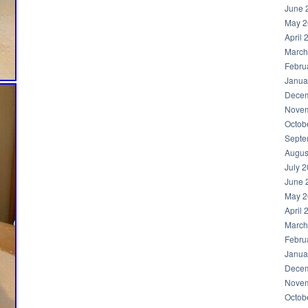
June 
May 2
April 
March
Febru
Janua
Decem
Novem
Octob
Septe
Augus
July 
June 
May 2
April 
March
Febru
Janua
Decem
Novem
Octob