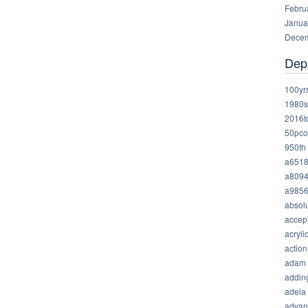
Febru
Janua
Decem
Dep
100yr
1980s
2016t
50pco
950th
a651
a809
a985
absolu
accep
acryli
action
adam
addin
adela
advan