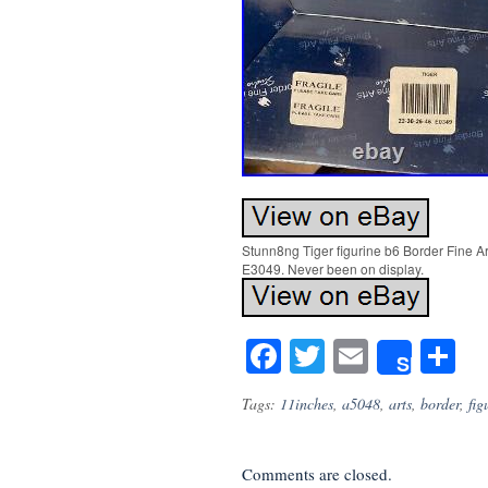
Stunn8ng Tiger figurine b6 Border Fine Ar
E3049. Never been on display.
Facebook
Twitter
Email
S
Share
Tags:
11inches
,
a5048
,
arts
,
border
,
fig
Comments are closed.