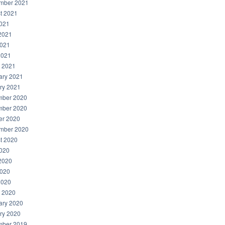
mber 2021
t 2021
2021
2021
021
2021
 2021
ary 2021
ry 2021
ber 2020
ber 2020
er 2020
mber 2020
t 2020
2020
2020
020
2020
 2020
ary 2020
ry 2020
ber 2019