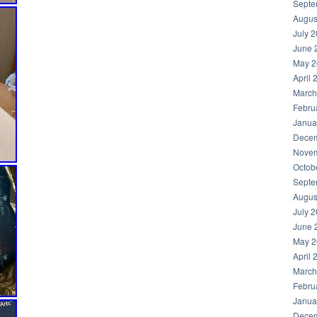
Septe
Augus
July 
June 
May 2
April 
March
Febru
Janua
Decem
Novem
Octob
Septe
Augus
July 
June 
May 2
April 
March
Febru
Janua
Decem