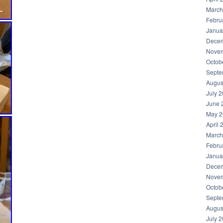
March
Febru
Janua
Decem
Novem
Octob
Septe
Augus
July 
June 
May 2
April 
March
Febru
Janua
Decem
Novem
Octob
Septe
Augus
July 