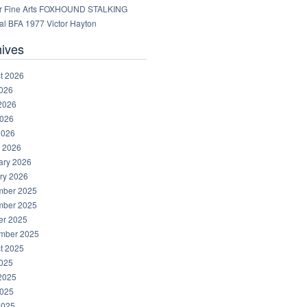
r Fine Arts FOXHOUND STALKING
al BFA 1977 Victor Hayton
hives
t 2026
2026
2026
026
2026
 2026
ary 2026
ry 2026
ber 2025
ber 2025
er 2025
mber 2025
t 2025
2025
2025
025
2025