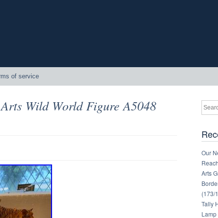
rms of service
 Arts Wild World Figure A5048
Rec
Our Ne
Reachi
Arts 
Border
(173/
Tally
Lamp 