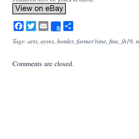
Facebook
Twitter
Email
Share
Share
Tags:
arts
,
ayres
,
border
,
farmer'time
,
fine
,
jh19
,
r
Comments are closed.