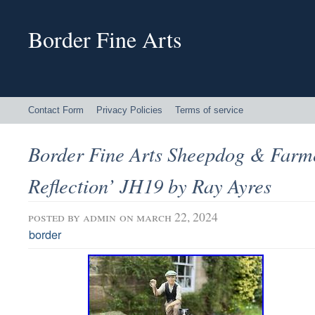
Border Fine Arts
Contact Form
Privacy Policies
Terms of service
Border Fine Arts Sheepdog & Farm
Reflection’ JH19 by Ray Ayres
posted by
admin
on march 22, 2024
border