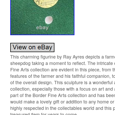
This charming figurine by Ray Ayres depicts a farme
sheepdog taking a moment to reflect. The intricate 
Fine Arts collection are evident in this piece, from t
features of the farmer and his faithful companion, to 
of the overall design. This sculpture is a wonderful 
collection, especially those with a focus on art and 
part of the Border Fine Arts collection and has been
would make a lovely gift or addition to any home or 
highly respected in the collectables world and this p
treasured item for years to come.