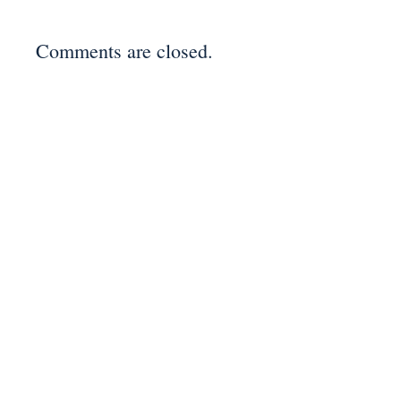
Comments are closed.