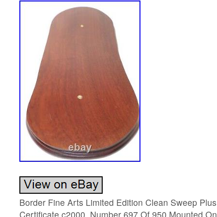
Border Fine Arts Limited Edition Clean Sweep Plus
Certificate c2000. Number 697 Of 950 Mounted O