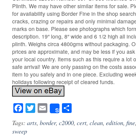
Plinth. We may have other similar items for sale. P
for availability using Border Fine in the shop searc
cracks, crazing or repairs and only minimal damag
marks on base. Please see photographs which form
description. 19″ long, 8″ wide and 6 1/2 high all in
plinth. Weighs circa 4800gms without packaging. O
prices are approximate, and may be less if you ask 
your local country. Items such as this require a lot 
safe arrival! We are only passing on the costs assoc
item to you safely and in one piece. Excluding we
holidays following receipt of cleared funds.
Facebook
Twitter
Email
Share
Share
Tags:
arts
,
border
,
c2000
,
cert
,
clean
,
edition
,
fine
sweep