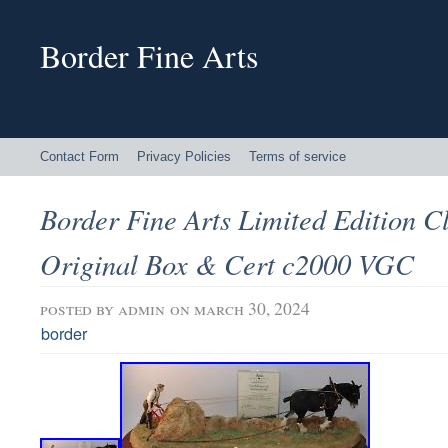
Border Fine Arts
Contact Form
Privacy Policies
Terms of service
Border Fine Arts Limited Edition 
Original Box & Cert c2000 VGC
posted by
admin
on march 30, 2024
border