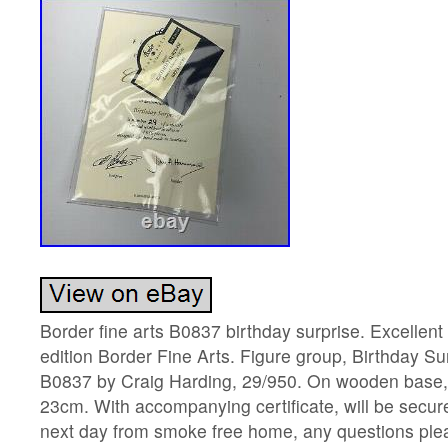
Border fine arts B0837 birthday surprise. Excellent 
edition Border Fine Arts. Figure group, Birthday Su
B0837 by Craig Harding, 29/950. On wooden base,
23cm. With accompanying certificate, will be secu
next day from smoke free home, any questions pl