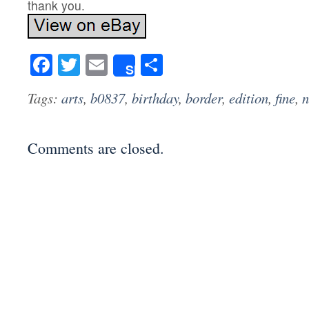
thank you.
Facebook
Twitter
Email
Share
Share
Tags:
arts
,
b0837
,
birthday
,
border
,
edition
,
fine
,
Comments are closed.