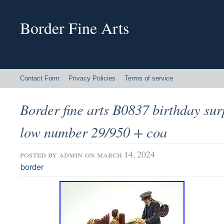
Border Fine Arts
Contact Form
Privacy Policies
Terms of service
Border fine arts B0837 birthday surp
low number 29/950 + coa
posted by
admin
on march 14, 2024
border