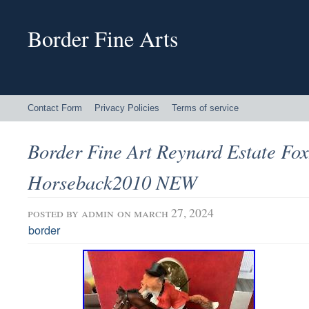
Border Fine Arts
Contact Form
Privacy Policies
Terms of service
Border Fine Art Reynard Estate Fo
Horseback2010 NEW
posted by
admin
on march 27, 2024
border