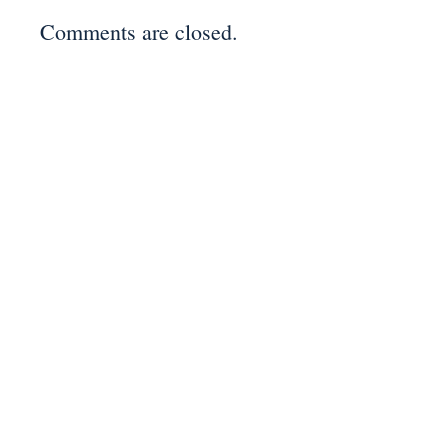
Comments are closed.