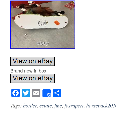
Brand new in box.
Facebook
Twitter
Email
Share
Share
Tags:
border
,
estate
,
fine
,
foxrupert
,
horseback201