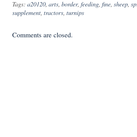
Tags:
a20120
,
arts
,
border
,
feeding
,
fine
,
sheep
,
sp
supplement
,
tractors
,
turnips
Comments are closed.