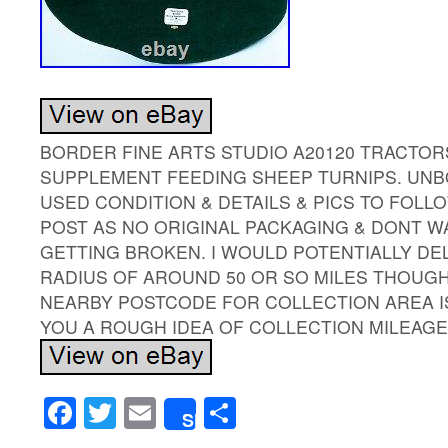
BORDER FINE ARTS STUDIO A20120 TRACTOR
SUPPLEMENT FEEDING SHEEP TURNIPS. UNBO
USED CONDITION & DETAILS & PICS TO FOLLO
POST AS NO ORIGINAL PACKAGING & DONT WA
GETTING BROKEN. I WOULD POTENTIALLY DEL
RADIUS OF AROUND 50 OR SO MILES THOUGH I
NEARBY POSTCODE FOR COLLECTION AREA IS
YOU A ROUGH IDEA OF COLLECTION MILEAGE
Facebook
Twitter
Email
Share
Share