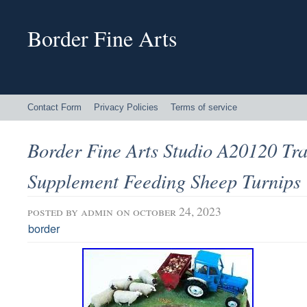
Border Fine Arts
Contact Form
Privacy Policies
Terms of service
Border Fine Arts Studio A20120 Tra
Supplement Feeding Sheep Turnips
posted by
admin
on october 24, 2023
border