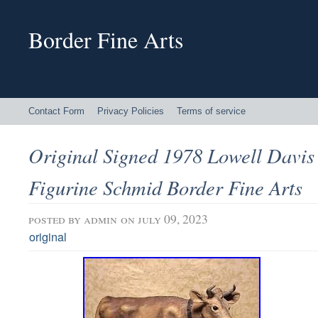
Border Fine Arts
Contact Form
Privacy Policies
Terms of service
Original Signed 1978 Lowell Davi
Figurine Schmid Border Fine Arts
posted by
admin
on july 09, 2023
original