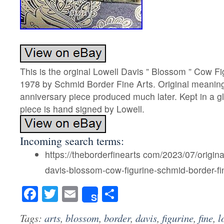
This is the orginal Lowell Davis ” Blossom ” Cow F
1978 by Schmid Border Fine Arts. Original meaning, 
anniversary piece produced much later. Kept in a gl
piece is hand signed by Lowell.
Incoming search terms:
https://theborderfinearts com/2023/07/origina
davis-blossom-cow-figurine-schmid-border-fin
Facebook
Twitter
Email
Share
Share
Tags:
arts
,
blossom
,
border
,
davis
,
figurine
,
fine
,
l