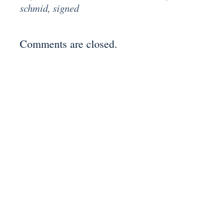
schmid
,
signed
Comments are closed.