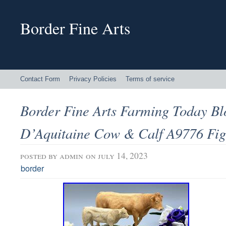
Border Fine Arts
Contact Form
Privacy Policies
Terms of service
Border Fine Arts Farming Today B
D’Aquitaine Cow & Calf A9776 Fig
posted by
admin
on july 14, 2023
border