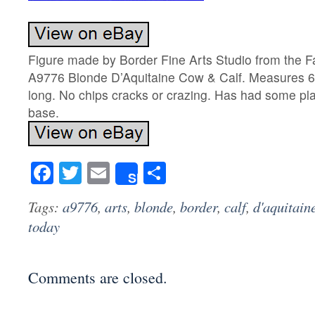
Figure made by Border Fine Arts Studio from the F
A9776 Blonde D’Aquitaine Cow & Calf. Measures 6,
long. No chips cracks or crazing. Has had some plas
base.
Facebook
Twitter
Email
Share
Share
Tags:
a9776
,
arts
,
blonde
,
border
,
calf
,
d'aquitain
today
Comments are closed.