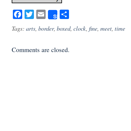
Facebook
Twitter
Email
Share
Share
Tags:
arts
,
border
,
boxed
,
clock
,
fine
,
meet
,
time
Comments are closed.