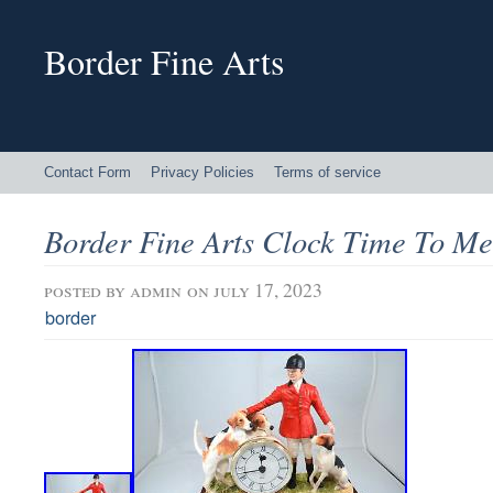
Border Fine Arts
Contact Form
Privacy Policies
Terms of service
Border Fine Arts Clock Time To Me
posted by
admin
on july 17, 2023
border