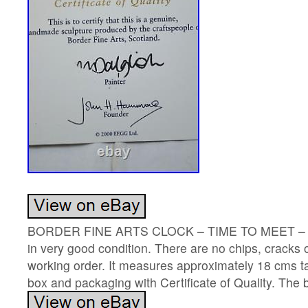
BORDER FINE ARTS CLOCK – TIME TO MEET – BO
in very good condition. There are no chips, cracks 
working order. It measures approximately 18 cms ta
box and packaging with Certificate of Quality. The box