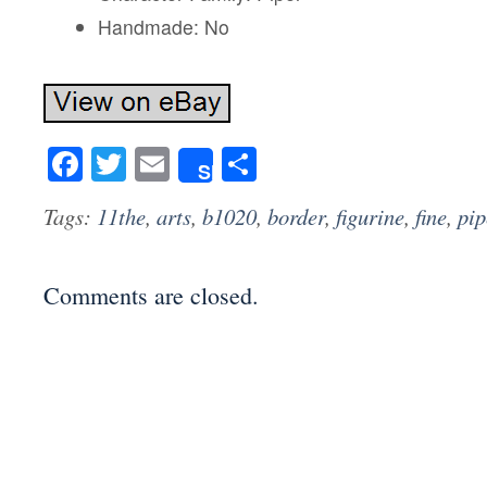
Handmade: No
Facebook
Twitter
Email
Share
Share
Tags:
11the
,
arts
,
b1020
,
border
,
figurine
,
fine
,
pip
Comments are closed.