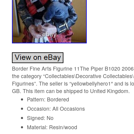
Border Fine Arts Figurine 11The Piper B1020 2006 V
the category “Collectables\Decorative Collectables
Figurines”. The seller is “yellowbellyhero1″ and is lo
GB. This item can be shipped to United Kingdom.
Pattern: Bordered
Occasion: All Occasions
Signed: No
Material: Resin/wood