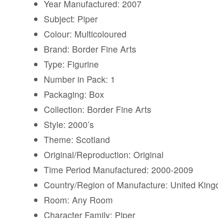
Year Manufactured: 2007
Subject: Piper
Colour: Multicoloured
Brand: Border Fine Arts
Type: Figurine
Number in Pack: 1
Packaging: Box
Collection: Border Fine Arts
Style: 2000’s
Theme: Scotland
Original/Reproduction: Original
Time Period Manufactured: 2000-2009
Country/Region of Manufacture: United Kin
Room: Any Room
Character Family: Piper