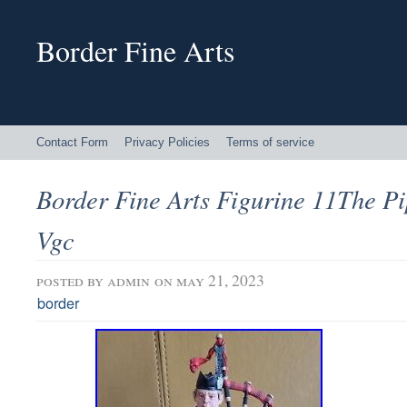
Border Fine Arts
Contact Form
Privacy Policies
Terms of service
Border Fine Arts Figurine 11The P
Vgc
posted by
admin
on may 21, 2023
border