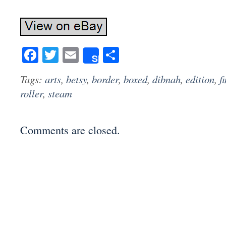
Facebook
Twitter
Email
Share
Share
Tags:
arts
,
betsy
,
border
,
boxed
,
dibnah
,
edition
,
f
roller
,
steam
Comments are closed.