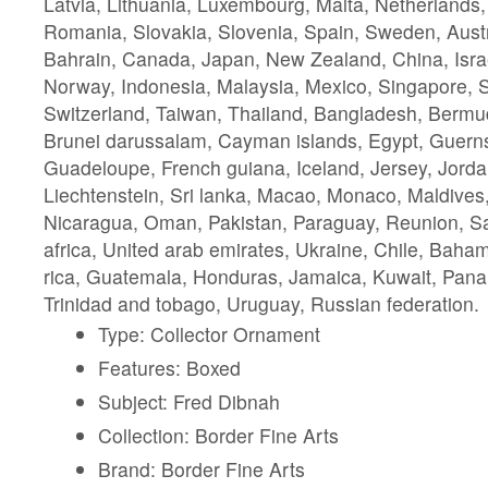
Latvia, Lithuania, Luxembourg, Malta, Netherlands,
Romania, Slovakia, Slovenia, Spain, Sweden, Austra
Bahrain, Canada, Japan, New Zealand, China, Isra
Norway, Indonesia, Malaysia, Mexico, Singapore, 
Switzerland, Taiwan, Thailand, Bangladesh, Bermud
Brunei darussalam, Cayman islands, Egypt, Guernse
Guadeloupe, French guiana, Iceland, Jersey, Jord
Liechtenstein, Sri lanka, Macao, Monaco, Maldives,
Nicaragua, Oman, Pakistan, Paraguay, Reunion, Sa
africa, United arab emirates, Ukraine, Chile, Bah
rica, Guatemala, Honduras, Jamaica, Kuwait, Panam
Trinidad and tobago, Uruguay, Russian federation.
Type: Collector Ornament
Features: Boxed
Subject: Fred Dibnah
Collection: Border Fine Arts
Brand: Border Fine Arts