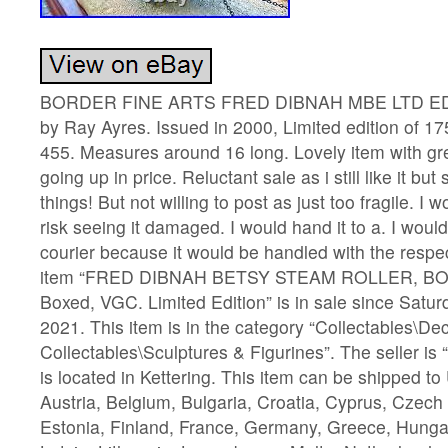
BORDER FINE ARTS FRED DIBNAH MBE LTD ED
by Ray Ayres. Issued in 2000, Limited edition of 1
455. Measures around 16 long. Lovely item with gre
going up in price. Reluctant sale as i still like it b
things! But not willing to post as just too fragile. I 
risk seeing it damaged. I would hand it to a. I woul
courier because it would be handled with the respe
item “FRED DIBNAH BETSY STEAM ROLLER, B
Boxed, VGC. Limited Edition” is in sale since Satu
2021. This item is in the category “Collectables\De
Collectables\Sculptures & Figurines”. The seller is
is located in Kettering. This item can be shipped t
Austria, Belgium, Bulgaria, Croatia, Cyprus, Czech
Estonia, Finland, France, Germany, Greece, Hungary,