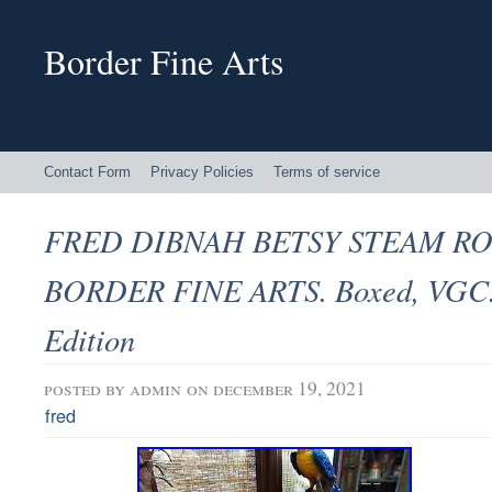
Border Fine Arts
Contact Form
Privacy Policies
Terms of service
FRED DIBNAH BETSY STEAM RO
BORDER FINE ARTS. Boxed, VGC.
Edition
posted by
admin
on december 19, 2021
fred