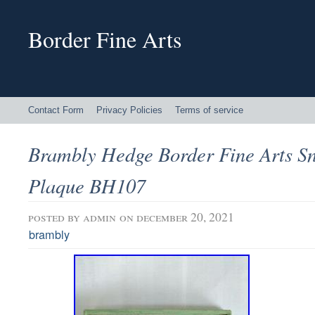
Border Fine Arts
Contact Form
Privacy Policies
Terms of service
Brambly Hedge Border Fine Arts 
Plaque BH107
posted by
admin
on december 20, 2021
brambly