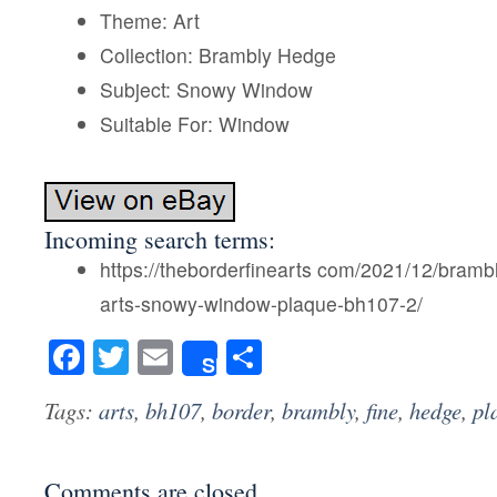
Theme: Art
Collection: Brambly Hedge
Subject: Snowy Window
Suitable For: Window
Incoming search terms:
https://theborderfinearts com/2021/12/bramb
arts-snowy-window-plaque-bh107-2/
Facebook
Twitter
Email
Share
Share
Tags:
arts
,
bh107
,
border
,
brambly
,
fine
,
hedge
,
pl
Comments are closed.