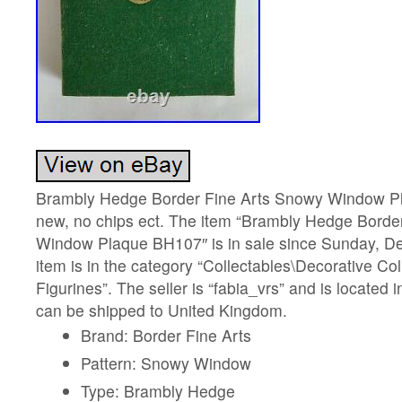
Brambly Hedge Border Fine Arts Snowy Window P
new, no chips ect. The item “Brambly Hedge Borde
Window Plaque BH107″ is in sale since Sunday, D
item is in the category “Collectables\Decorative Co
Figurines”. The seller is “fabia_vrs” and is locate
can be shipped to United Kingdom.
Brand: Border Fine Arts
Pattern: Snowy Window
Type: Brambly Hedge