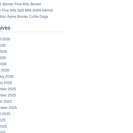
, Border Fine Arts, Boxed
 Fine Arts Spilt Milk JH99 Herriot
tion Ayres Border Collie Dogs
hives
t 2026
2026
2026
026
2026
 2026
ary 2026
ry 2026
ber 2025
ber 2025
er 2025
mber 2025
t 2025
2025
2025
025