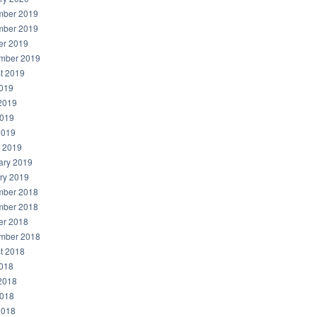
ber 2019
ber 2019
er 2019
mber 2019
t 2019
2019
2019
019
2019
 2019
ary 2019
ry 2019
ber 2018
ber 2018
er 2018
mber 2018
t 2018
2018
2018
018
2018