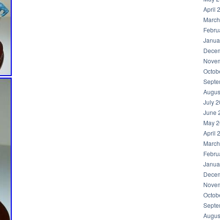
April 
March
Febru
Janua
Decem
Novem
Octob
Septe
Augus
July 
June 
May 2
April 
March
Febru
Janua
Decem
Novem
Octob
Septe
Augus