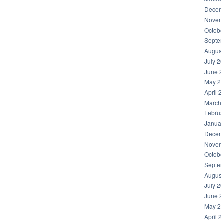
Decem
Novem
Octob
Septe
Augus
July 
June 
May 2
April 
March
Febru
Janua
Decem
Novem
Octob
Septe
Augus
July 
June 
May 2
April 