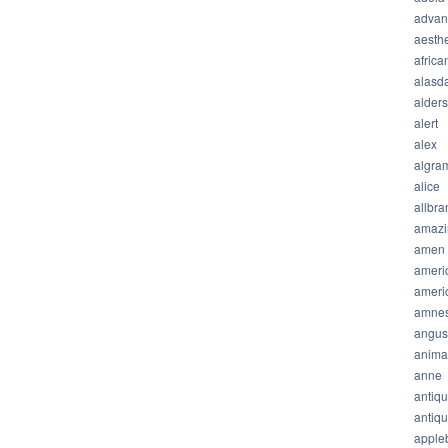
advan
aesthe
africa
alasda
alder
alert
alex
algra
alice
allbra
amazi
amen
ameri
ameri
amnes
angus
anima
anne
antiq
antiq
apple