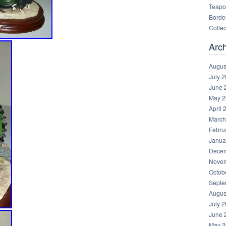
Teapot
Border
Collec
Arc
Augus
July 
June 
May 2
April 
March
Febru
Janua
Decem
Novem
Octob
Septe
Augus
July 
June 
May 2