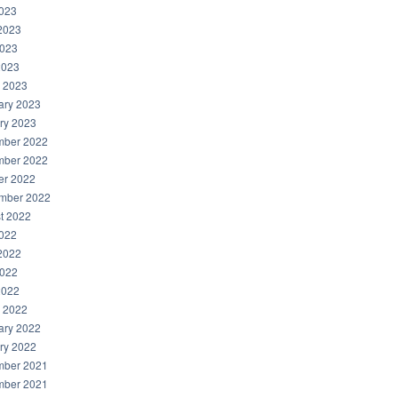
2023
2023
023
2023
 2023
ary 2023
ry 2023
ber 2022
ber 2022
er 2022
mber 2022
t 2022
2022
2022
022
2022
 2022
ary 2022
ry 2022
ber 2021
ber 2021