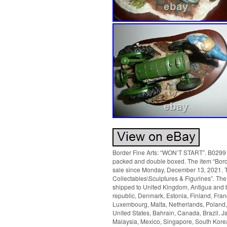
Border Fine Arts: “WON’T START”. B0299 b
packed and double boxed. The item “Bor
sale since Monday, December 13, 2021. Th
Collectables\Sculptures & Figurines”. The 
shipped to United Kingdom, Antigua and b
republic, Denmark, Estonia, Finland, Franc
Luxembourg, Malta, Netherlands, Poland, 
United States, Bahrain, Canada, Brazil, 
Malaysia, Mexico, Singapore, South Kore