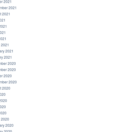
er 2021
mber 2021
t 2021
2021
2021
021
2021
 2021
ary 2021
ry 2021
ber 2020
ber 2020
er 2020
mber 2020
t 2020
2020
2020
020
2020
 2020
ary 2020
ry 2020