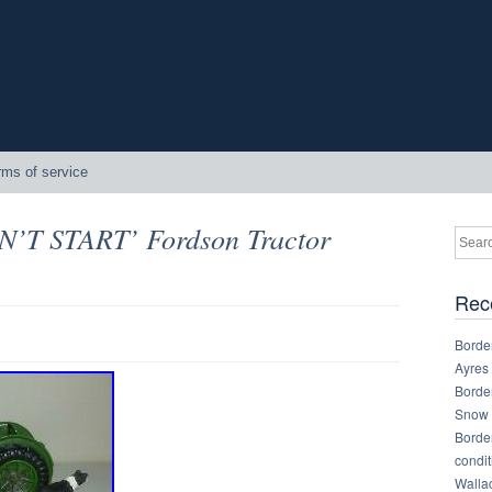
rms of service
N’T START’ Fordson Tractor
Rec
Border
Ayres
Border
Snow 
Border
condit
Walla