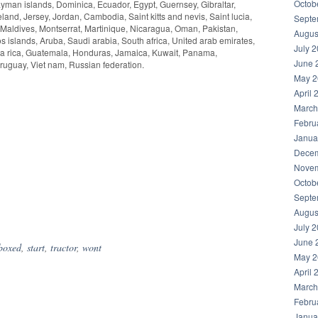
Octob
yman islands, Dominica, Ecuador, Egypt, Guernsey, Gibraltar,
nd, Jersey, Jordan, Cambodia, Saint kitts and nevis, Saint lucia,
Septe
 Maldives, Montserrat, Martinique, Nicaragua, Oman, Pakistan,
Augus
 islands, Aruba, Saudi arabia, South africa, United arab emirates,
July 
a rica, Guatemala, Honduras, Jamaica, Kuwait, Panama,
June 
Uruguay, Viet nam, Russian federation.
May 2
April 
March
Febru
Janua
Decem
Novem
Octob
Septe
hare
Augus
July 
June 
boxed
,
start
,
tractor
,
wont
May 2
April 
March
Febru
Janua