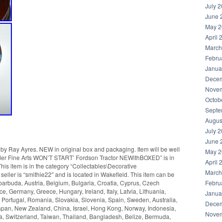
July 
June 
May 2
April 
March
Febru
Janua
Decem
Novem
Octob
Septe
Augus
July 
June 
y Ray Ayres. NEW in original box and packaging. Item will be well
May 2
der Fine Arts WON’T START’ Fordson Tractor NEWithBOXED” is in
April 
is item is in the category “Collectables\Decorative
March
seller is “smithie22″ and is located in Wakefield. This item can be
Febru
arbuda, Austria, Belgium, Bulgaria, Croatia, Cyprus, Czech
e, Germany, Greece, Hungary, Ireland, Italy, Latvia, Lithuania,
Janua
Portugal, Romania, Slovakia, Slovenia, Spain, Sweden, Australia,
Decem
Japan, New Zealand, China, Israel, Hong Kong, Norway, Indonesia,
Novem
a, Switzerland, Taiwan, Thailand, Bangladesh, Belize, Bermuda,