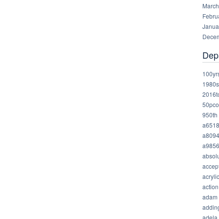
March
Febru
Janua
Decem
Dep
100yr
1980s
2016t
50pco
950th
a651
a809
a985
absolu
accep
acryli
action
adam
addin
adela