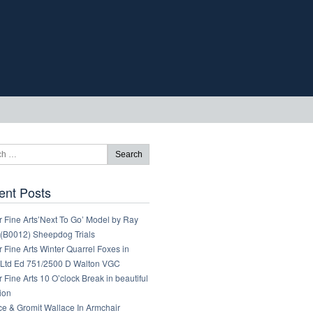
ent Posts
 Fine Arts’Next To Go’ Model by Ray
 (B0012) Sheepdog Trials
 Fine Arts Winter Quarrel Foxes in
Ltd Ed 751/2500 D Walton VGC
 Fine Arts 10 O’clock Break in beautiful
ion
ce & Gromit Wallace In Armchair