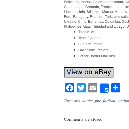
Bolivia, Barbados, Brunei darussalam, Ca
Guadeloupe, Grenada, French guiana, Icela
Liechtenstein, Sri lanka, Macao, Monaco,
Peru, Paraguay, Reunion, Turks and caicos
Ukraine, Chile, Bahamas, Colombia, Cost
Philippines, Qatar, Trinidad and tobago, 
Theme: Art
Type: Figurine
Subject: Tractor
Collection: Tractors
Brand: Border Fine Arts
Facebook
Twitter
Email
S
Share
Tags:
arts
,
border
,
fine
,
fordson
,
newith
Comments are closed.