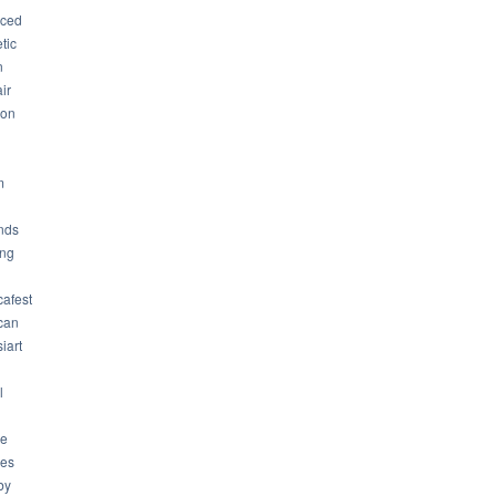
ced
tic
n
ir
son
m
nds
ng
cafest
can
iart
l
ue
ues
by