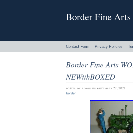
Border Fine Arts
Contact Form
Privacy Policies
Te
Border Fine Arts WO
NEWithBOXED
posted by
admin
on december 22, 2021
border