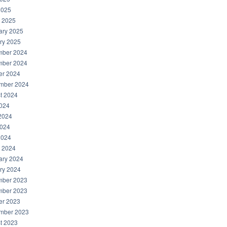
2025
 2025
ary 2025
ry 2025
ber 2024
ber 2024
er 2024
mber 2024
t 2024
2024
2024
024
2024
 2024
ary 2024
ry 2024
ber 2023
ber 2023
er 2023
mber 2023
t 2023