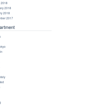
 2018
ary 2018
ry 2018
ber 2017
artment
s
okyo
in
8
4
6
tely
ted
c
g