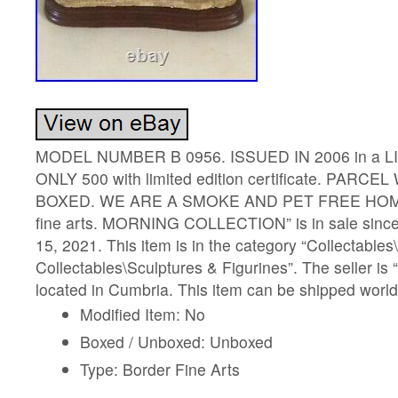
MODEL NUMBER B 0956. ISSUED IN 2006 in a L
ONLY 500 with limited edition certificate. PARC
BOXED. WE ARE A SMOKE AND PET FREE HOME.
fine arts. MORNING COLLECTION” is in sale sin
15, 2021. This item is in the category “Collectables
Collectables\Sculptures & Figurines”. The seller is
located in Cumbria. This item can be shipped worl
Modified Item: No
Boxed / Unboxed: Unboxed
Type: Border Fine Arts