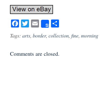
Facebook
Twitter
Email
Share
Share
Tags:
arts
,
border
,
collection
,
fine
,
morning
Comments are closed.