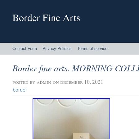
Border Fine Arts
Contact Form
Privacy Policies
Terms of service
Border fine arts. MORNING COL
posted by
admin
on december 10, 2021
border