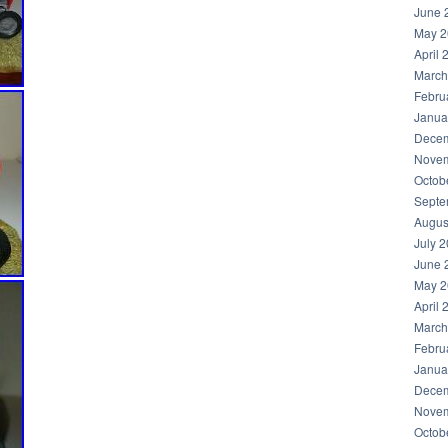
June 
May 2
April 
March
Febru
Janua
Decem
Novem
Octob
Septe
Augus
July 
June 
May 2
April 
March
Febru
Janua
Decem
Novem
Octob