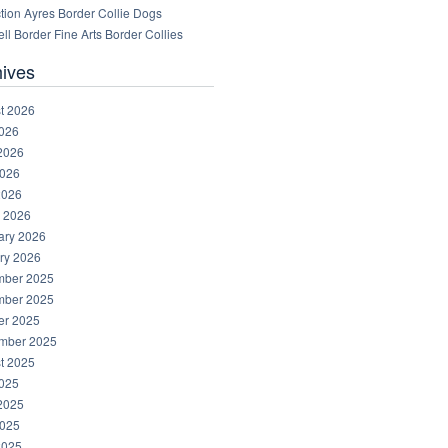
tion Ayres Border Collie Dogs
ll Border Fine Arts Border Collies
hives
t 2026
2026
2026
026
2026
 2026
ary 2026
ry 2026
ber 2025
ber 2025
er 2025
mber 2025
t 2025
2025
2025
025
2025