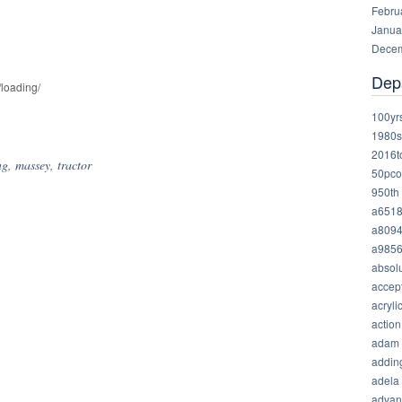
Febru
Janua
Decem
Dep
/loading/
hare
100yr
1980s
2016t
ng
,
massey
,
tractor
50pco
950th
a651
a809
a985
absolu
accep
acryli
action
adam
addin
adela
advan