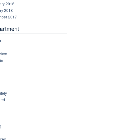
ary 2018
ry 2018
ber 2017
artment
s
okyo
in
8
4
6
tely
ted
c
g
ced