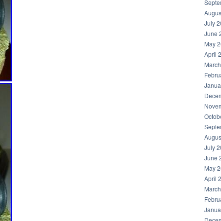
Septe
Augus
July 
June 
May 2
April 
March
Febru
Janua
Decem
Novem
Octob
Septe
Augus
July 
June 
May 2
April 
March
Febru
Janua
Decem