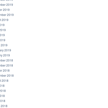
ber 2019
er 2019
mber 2019
t 2019
2019
2019
019
2019
 2019
ary 2019
ry 2019
ber 2018
ber 2018
er 2018
mber 2018
t 2018
2018
2018
018
2018
 2018