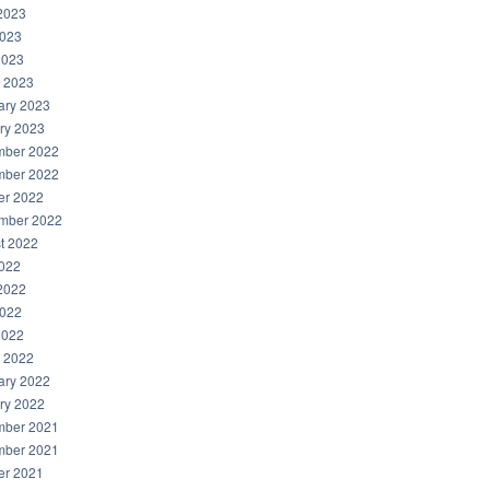
2023
023
2023
 2023
ary 2023
ry 2023
ber 2022
ber 2022
er 2022
mber 2022
t 2022
2022
2022
022
2022
 2022
ary 2022
ry 2022
ber 2021
ber 2021
er 2021