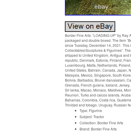
Border Fine Arts: “LOADING UP” by Ray Ayre
packaged and double boxed. The item “Bo
since Tuesday, December 14, 2021. This it
Collectables\Sculptures & Figurines”. The 
shipped to United Kingdom, Antigua and b
republic, Denmark, Estonia, Finland, Franc
Luxembourg, Malta, Netherlands, Poland, 
United States, Bahrain, Canada, Japan, 
Malaysia, Mexico, Singapore, South Kore
Bolivia, Barbados, Brunei darussalam, Ca
Grenada, French guiana, Iceland, Jersey, J
Sri lanka, Macao, Monaco, Maldives, Mont
Reunion, Turks and caicos islands, Aruba,
Bahamas, Colombia, Costa rica, Guatemal
Trinidad and tobago, Uruguay, Russian fe
Type: Figurine
Subject: Tractor
Collection: Border Fine Arts
Brand: Border Fine Arts