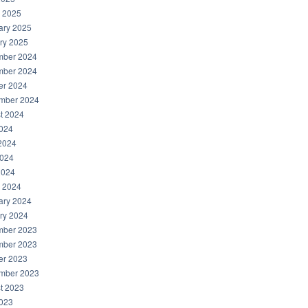
 2025
ary 2025
ry 2025
ber 2024
ber 2024
er 2024
mber 2024
t 2024
2024
2024
024
2024
 2024
ary 2024
ry 2024
ber 2023
ber 2023
er 2023
mber 2023
t 2023
2023