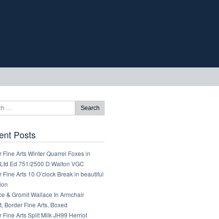
ent Posts
 Fine Arts Winter Quarrel Foxes in
Ltd Ed 751/2500 D Walton VGC
 Fine Arts 10 O’clock Break in beautiful
ion
ce & Gromit Wallace In Armchair
, Border Fine Arts, Boxed
 Fine Arts Spilt Milk JH99 Herriot