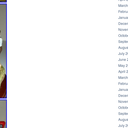
March
Febru
Janua
Decem
Novem
Octob
Septe
Augus
July 
June 
May 2
April 
March
Febru
Janua
Decem
Novem
Octob
Septe
Augus
July 