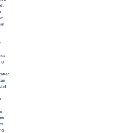
tic
n
ir
son
m
nds
ng
cafest
can
iart
l
ue
ues
by
ing