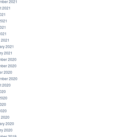
mber 2021
t 2021
2021
2021
021
2021
 2021
ary 2021
ry 2021
ber 2020
ber 2020
er 2020
mber 2020
t 2020
2020
2020
020
2020
 2020
ary 2020
ry 2020
ber 2019