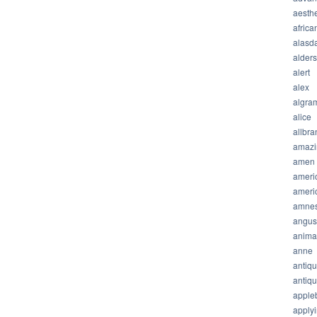
aesthe
africa
alasda
alder
alert
alex
algra
alice
allbra
amazi
amen
ameri
ameri
amnes
angus
anima
anne
antiq
antiq
apple
apply