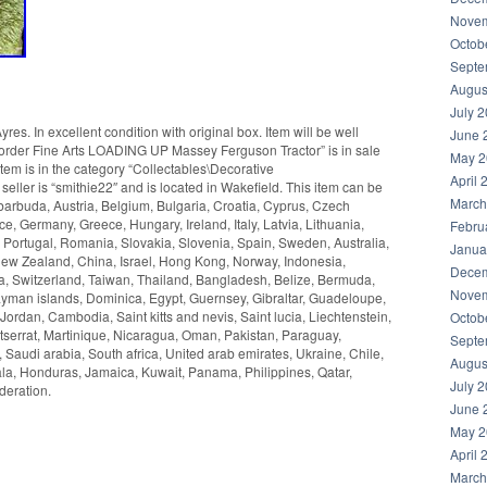
Novem
Octob
Septe
Augus
July 
s. In excellent condition with original box. Item will be well
June 
rder Fine Arts LOADING UP Massey Ferguson Tractor” is in sale
May 2
em is in the category “Collectables\Decorative
April 
seller is “smithie22″ and is located in Wakefield. This item can be
March
arbuda, Austria, Belgium, Bulgaria, Croatia, Cyprus, Czech
e, Germany, Greece, Hungary, Ireland, Italy, Latvia, Lithuania,
Febru
Portugal, Romania, Slovakia, Slovenia, Spain, Sweden, Australia,
Janua
New Zealand, China, Israel, Hong Kong, Norway, Indonesia,
Decem
a, Switzerland, Taiwan, Thailand, Bangladesh, Belize, Bermuda,
Novem
yman islands, Dominica, Egypt, Guernsey, Gibraltar, Guadeloupe,
ordan, Cambodia, Saint kitts and nevis, Saint lucia, Liechtenstein,
Octob
serrat, Martinique, Nicaragua, Oman, Pakistan, Paraguay,
Septe
 Saudi arabia, South africa, United arab emirates, Ukraine, Chile,
Augus
a, Honduras, Jamaica, Kuwait, Panama, Philippines, Qatar,
July 
deration.
June 
May 2
April 
March