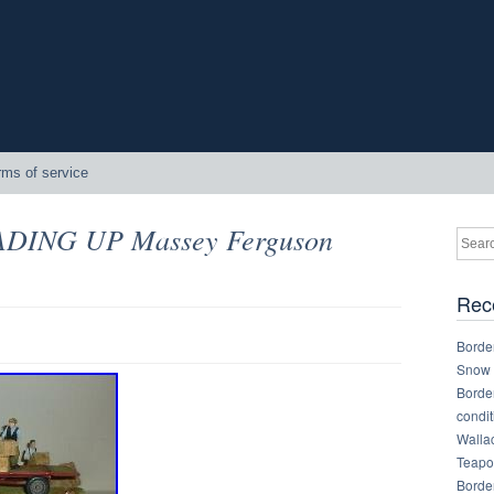
rms of service
OADING UP Massey Ferguson
Rec
Border
Snow 
Border
condit
Walla
Teapot
Border