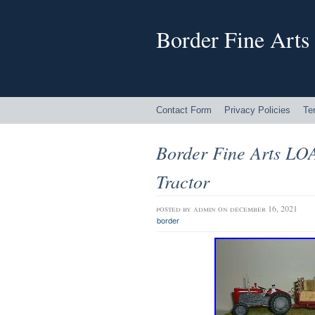
Border Fine Arts
Contact Form
Privacy Policies
Te
Border Fine Arts L
Tractor
posted by
admin
on december 16, 2021
border