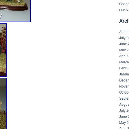
Collec
Our Ne
Arc
Augus
July 
June 
May 2
April 
March
Febru
Janua
Decem
Novem
Octob
Septe
Augus
July 
June 
May 2
April 