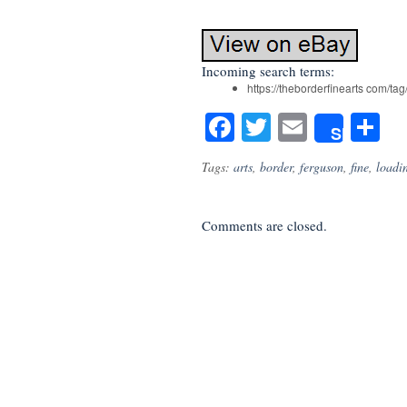
Incoming search terms:
https://theborderfinearts com/tag
Facebook
Twitter
Email
S
Share
Tags:
arts
,
border
,
ferguson
,
fine
,
loadi
Comments are closed.