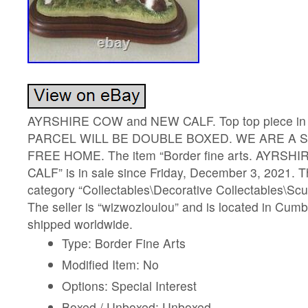
AYRSHIRE COW and NEW CALF. Top top piece in fi
PARCEL WILL BE DOUBLE BOXED. WE ARE A 
FREE HOME. The item “Border fine arts. AYRS
CALF” is in sale since Friday, December 3, 2021. Th
category “Collectables\Decorative Collectables\Scu
The seller is “wizwozloulou” and is located in Cumb
shipped worldwide.
Type: Border Fine Arts
Modified Item: No
Options: Special Interest
Boxed / Unboxed: Unboxed