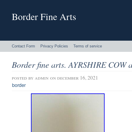
Border Fine Arts
Contact Form
Privacy Policies
Terms of service
Border fine arts. AYRSHIRE COW
posted by
admin
on december 16, 2021
border