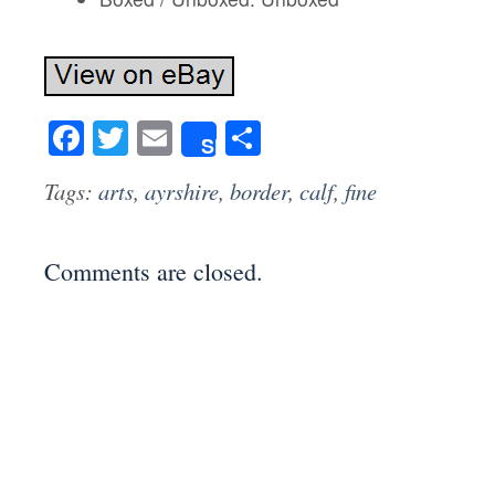
Facebook
Twitter
Email
Share
Share
Tags:
arts
,
ayrshire
,
border
,
calf
,
fine
Comments are closed.