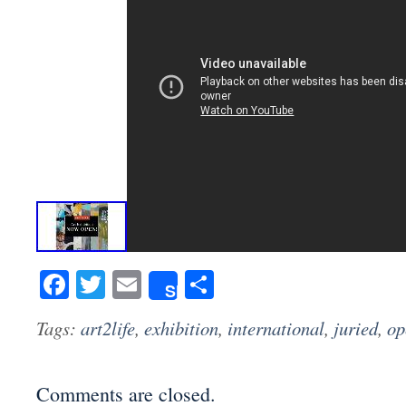
Facebook
Twitter
Email
Share
Share
Tags:
art2life
,
exhibition
,
international
,
juried
,
op
Comments are closed.