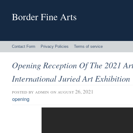
Border Fine Arts
Contact Form
Privacy Policies
Terms of service
Opening Reception Of The 2021 Art
International Juried Art Exhibition
posted by
admin
on august 26, 2021
opening