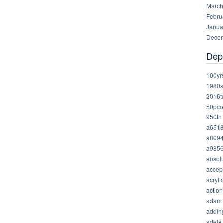
March
Febru
Janua
Decem
Dep
100yr
1980s
2016t
50pco
950th
a651
a809
a985
absolu
accep
acryli
action
adam
addin
adela