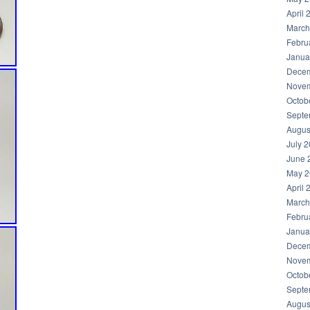
April 
March
Febru
Janua
Decem
Novem
Octob
Septe
Augus
July 
June 
May 2
April 
March
Febru
Janua
Decem
Novem
Octob
Septe
Augus