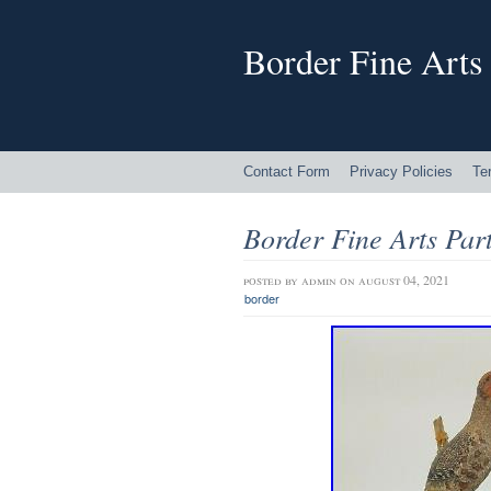
Border Fine Arts
Contact Form
Privacy Policies
Te
Border Fine Arts Par
posted by
admin
on august 04, 2021
border