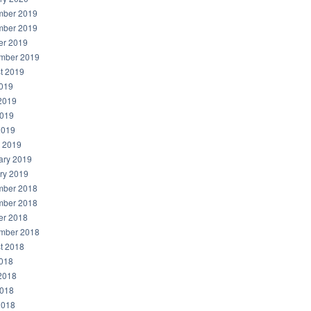
ber 2019
ber 2019
er 2019
mber 2019
t 2019
2019
2019
019
2019
 2019
ary 2019
ry 2019
ber 2018
ber 2018
er 2018
mber 2018
t 2018
2018
2018
018
2018