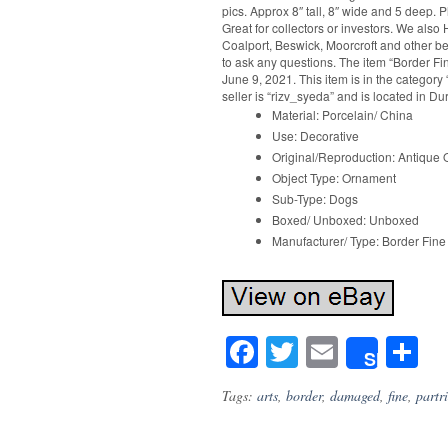
pics. Approx 8″ tall, 8″ wide and 5 deep. 
Great for collectors or investors. We als
Coalport, Beswick, Moorcroft and other beau
to ask any questions. The item “Border Fi
June 9, 2021. This item is in the category
seller is “rizv_syeda” and is located in 
Material: Porcelain/ China
Use: Decorative
Original/Reproduction: Antique O
Object Type: Ornament
Sub-Type: Dogs
Boxed/ Unboxed: Unboxed
Manufacturer/ Type: Border Fine 
Facebook
Twitter
Email
S
Share
Tags:
arts
,
border
,
damaged
,
fine
,
partr