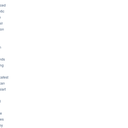
ced
tic
n
ir
son
m
nds
ng
cafest
can
iart
l
ue
ues
by