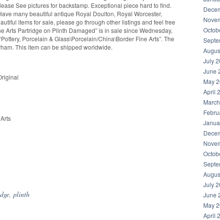
Please See pictures for backstamp. Exceptional piece hard to find.
Decem
o Have many beautiful antique Royal Doulton, Royal Worcester,
Novem
tiful items for sale, please go through other listings and feel free
Octob
ne Arts Partridge on Plinth Damaged” is in sale since Wednesday,
 “Pottery, Porcelain & Glass\Porcelain/China\Border Fine Arts”. The
Septe
Durham. This item can be shipped worldwide.
Augus
July 
June 
riginal
May 2
April 
March
Febru
Arts
Janua
Decem
Novem
Octob
Septe
hare
Augus
July 
idge
,
plinth
June 
May 2
April 