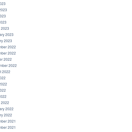
2023
2023
023
2023
 2023
ary 2023
ry 2023
ber 2022
ber 2022
er 2022
mber 2022
t 2022
2022
2022
022
2022
 2022
ary 2022
ry 2022
ber 2021
ber 2021