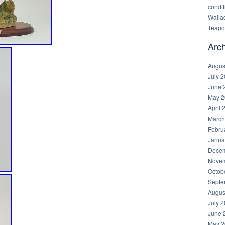
condit
Walla
Teapot
Arc
Augus
July 
June 
May 2
April 
March
Febru
Janua
Decem
Novem
Octob
Septe
Augus
July 
June 
May 2