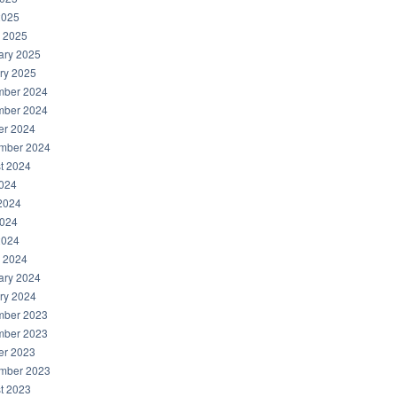
2025
 2025
ary 2025
ry 2025
ber 2024
ber 2024
er 2024
mber 2024
t 2024
2024
2024
024
2024
 2024
ary 2024
ry 2024
ber 2023
ber 2023
er 2023
mber 2023
t 2023