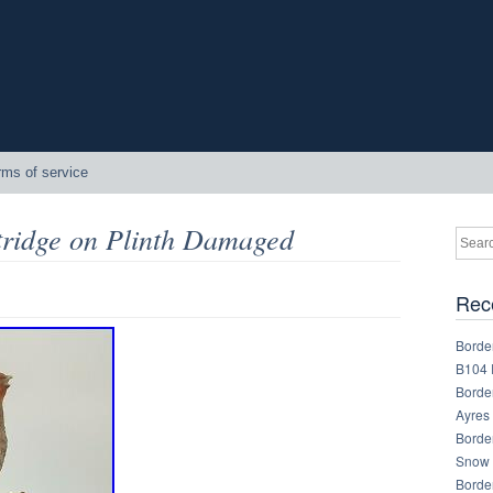
rms of service
tridge on Plinth Damaged
Rec
Border
B104 
Border
Ayres
Border
Snow 
Border