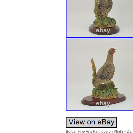
Border Fine Arts Partridge on Plinth – D