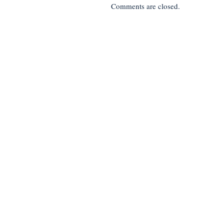
Comments are closed.