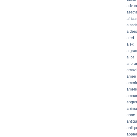
advan
aesthe
africa
alasda
alder
alert
alex
algra
alice
allbra
amazi
amen
ameri
ameri
amnes
angus
anima
anne
antiq
antiq
apple