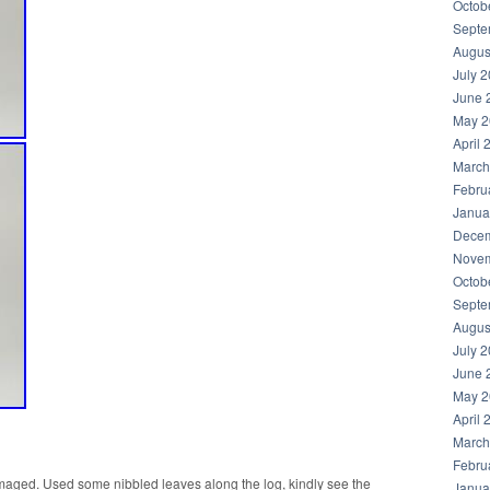
Octob
Septe
Augus
July 
June 
May 2
April 
March
Febru
Janua
Decem
Novem
Octob
Septe
Augus
July 
June 
May 2
April 
March
Febru
amaged. Used some nibbled leaves along the log, kindly see the
Janua