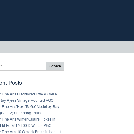
ent Posts
 Fine Arts Blackfaced Ewe & Collie
Ray Ayres Vintage Mounted VGC
 Fine Arts’Next To Go’ Model by Ray
 (B0012) Sheepdog Trials
 Fine Arts Winter Quarrel Foxes in
Ltd Ed 751/2500 D Walton VGC
 Fine Arts 10 O’clock Break in beautiful