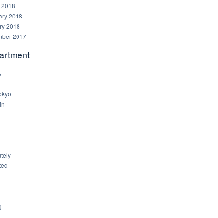
 2018
ary 2018
ry 2018
ber 2017
artment
s
okyo
in
8
4
6
tely
ted
c
g