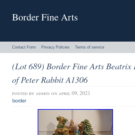
Border Fine Arts
Contact Form
Privacy Policies
Terms of service
(Lot 689) Border Fine Arts Beatrix 
of Peter Rabbit A1306
posted by
admin
on april 09, 2021
border