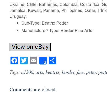
Ukraine, Chile, Bahamas, Colombia, Costa rica, G
Jamaica, Kuwait, Panama, Philippines, Qatar, Trin
Uruguay.
Sub-Type: Beatrix Potter
Manufacturer/ Type: Border Fine Arts
Facebook
Twitter
Email
Share
Share
Tags:
a1306
,
arts
,
beatrix
,
border
,
fine
,
peter
,
pott
Comments are closed.