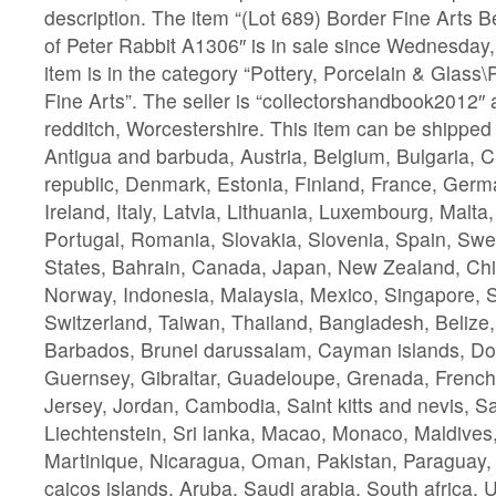
description. The item “(Lot 689) Border Fine Arts B
of Peter Rabbit A1306″ is in sale since Wednesday
item is in the category “Pottery, Porcelain & Glass
Fine Arts”. The seller is “collectorshandbook2012″ a
redditch, Worcestershire. This item can be shipped
Antigua and barbuda, Austria, Belgium, Bulgaria, 
republic, Denmark, Estonia, Finland, France, Ger
Ireland, Italy, Latvia, Lithuania, Luxembourg, Malta
Portugal, Romania, Slovakia, Slovenia, Spain, Swe
States, Bahrain, Canada, Japan, New Zealand, Chi
Norway, Indonesia, Malaysia, Mexico, Singapore, 
Switzerland, Taiwan, Thailand, Bangladesh, Belize,
Barbados, Brunei darussalam, Cayman islands, Do
Guernsey, Gibraltar, Guadeloupe, Grenada, French 
Jersey, Jordan, Cambodia, Saint kitts and nevis, Sai
Liechtenstein, Sri lanka, Macao, Monaco, Maldives
Martinique, Nicaragua, Oman, Pakistan, Paraguay,
caicos islands, Aruba, Saudi arabia, South africa, 