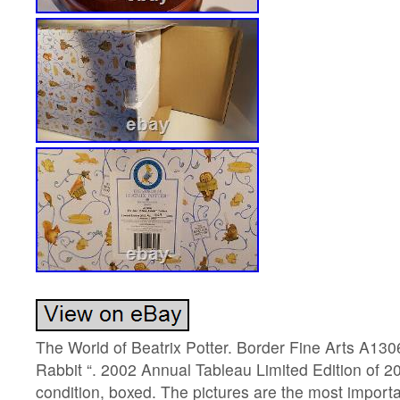
The World of Beatrix Potter. Border Fine Arts A1306
Rabbit “. 2002 Annual Tableau Limited Edition of 
condition, boxed. The pictures are the most importa