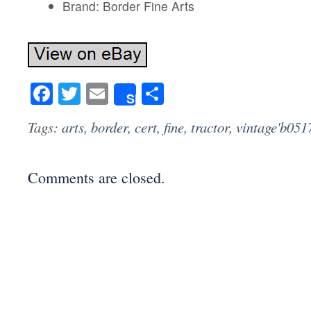
Brand: Border Fine Arts
Facebook
Twitter
Email
Share
Share
Tags:
arts
,
border
,
cert
,
fine
,
tractor
,
vintage'b051
Comments are closed.