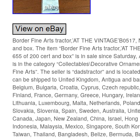
Border Fine Arts tractor,’AT THE VINTAGE’B0517, N
and box. The item “Border Fine Arts tractor,’AT 
655 of 200 cert and box” is in sale since Saturday, 
is in the category “Collectables\Decorative Orname
Fine Arts”. The seller is “dadstractor” and is locate
can be shipped to United Kingdom, Antigua and bar
Belgium, Bulgaria, Croatia, Cyprus, Czech republic
Finland, France, Germany, Greece, Hungary, Ireland,
Lithuania, Luxembourg, Malta, Netherlands, Poland
Slovakia, Slovenia, Spain, Sweden, Australia, Unit
Canada, Japan, New Zealand, China, Israel, Hong
Indonesia, Malaysia, Mexico, Singapore, South Kor
Taiwan, Thailand, Bangladesh, Belize, Bermuda, Bo