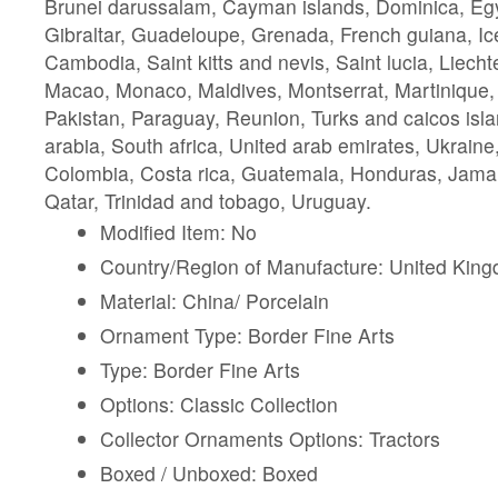
Brunei darussalam, Cayman islands, Dominica, Eg
Gibraltar, Guadeloupe, Grenada, French guiana, Ic
Cambodia, Saint kitts and nevis, Saint lucia, Liechte
Macao, Monaco, Maldives, Montserrat, Martinique
Pakistan, Paraguay, Reunion, Turks and caicos isl
arabia, South africa, United arab emirates, Ukrain
Colombia, Costa rica, Guatemala, Honduras, Jama
Qatar, Trinidad and tobago, Uruguay.
Modified Item: No
Country/Region of Manufacture: United Kin
Material: China/ Porcelain
Ornament Type: Border Fine Arts
Type: Border Fine Arts
Options: Classic Collection
Collector Ornaments Options: Tractors
Boxed / Unboxed: Boxed