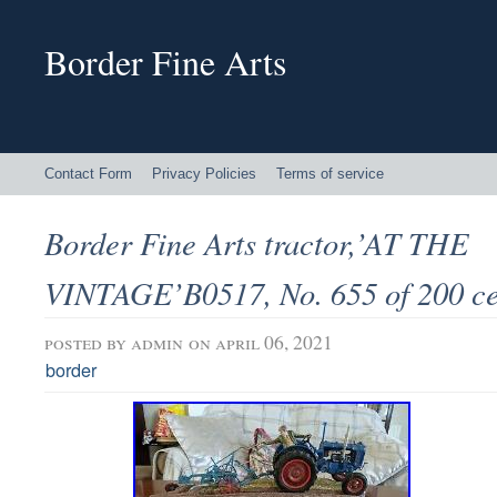
Border Fine Arts
Contact Form
Privacy Policies
Terms of service
Border Fine Arts tractor,’AT THE
VINTAGE’B0517, No. 655 of 200 ce
posted by
admin
on april 06, 2021
border