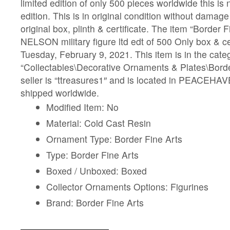
limited edition of only 500 pieces worldwide this is
edition. This is in original condition without damag
original box, plinth & certificate. The item “Border
NELSON military figure ltd edt of 500 Only box & cer
Tuesday, February 9, 2021. This item is in the cate
“Collectables\Decorative Ornaments & Plates\Borde
seller is “ttreasures1″ and is located in PEACEHAV
shipped worldwide.
Modified Item: No
Material: Cold Cast Resin
Ornament Type: Border Fine Arts
Type: Border Fine Arts
Boxed / Unboxed: Boxed
Collector Ornaments Options: Figurines
Brand: Border Fine Arts