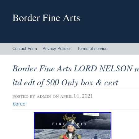
Border Fine Arts
Contact Form
Privacy Policies
Terms of service
Border Fine Arts LORD NELSON mil
ltd edt of 500 Only box & cert
posted by
admin
on april 01, 2021
border