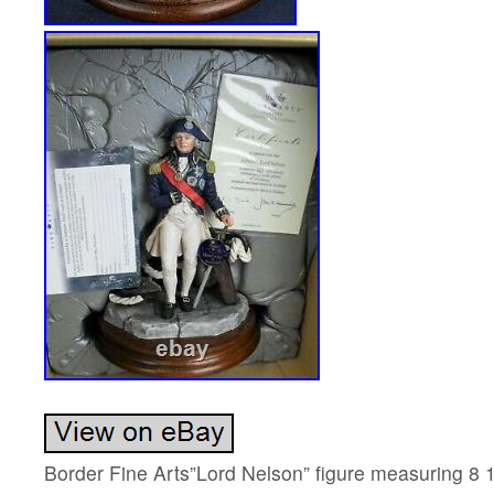
Border Fine Arts”Lord Nelson” figure measuring 8 1/