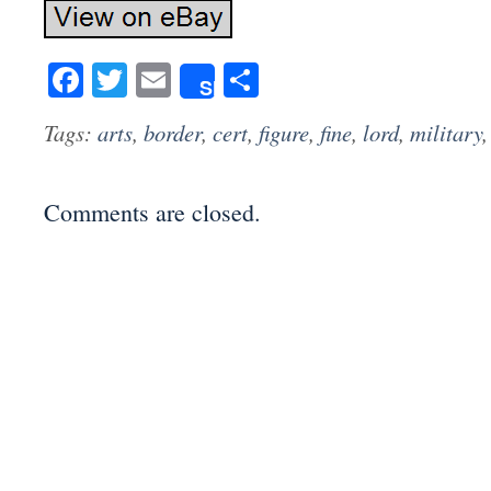
Facebook
Twitter
Email
Share
Share
Tags:
arts
,
border
,
cert
,
figure
,
fine
,
lord
,
military
Comments are closed.