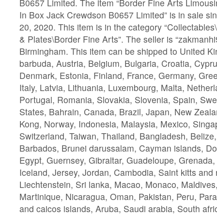
B0657 Limited. The item “Border Fine Arts Limou
In Box Jack Crewdson B0657 Limited” is in sale s
20, 2020. This item is in the category “Collectabl
& Plates\Border Fine Arts”. The seller is “zakmanhi9
Birmingham. This item can be shipped to United K
barbuda, Austria, Belgium, Bulgaria, Croatia, Cypru
Denmark, Estonia, Finland, France, Germany, Gree
Italy, Latvia, Lithuania, Luxembourg, Malta, Nether
Portugal, Romania, Slovakia, Slovenia, Spain, Swe
States, Bahrain, Canada, Brazil, Japan, New Zeala
Kong, Norway, Indonesia, Malaysia, Mexico, Singa
Switzerland, Taiwan, Thailand, Bangladesh, Belize,
Barbados, Brunei darussalam, Cayman islands, Do
Egypt, Guernsey, Gibraltar, Guadeloupe, Grenada,
Iceland, Jersey, Jordan, Cambodia, Saint kitts and n
Liechtenstein, Sri lanka, Macao, Monaco, Maldives
Martinique, Nicaragua, Oman, Pakistan, Peru, Par
and caicos islands, Aruba, Saudi arabia, South afri