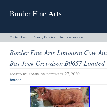
Border Fine Arts
Contact Form
Privacy Policies
Terms of service
Border Fine Arts Limousin Cow An
Box Jack Crewdson B0657 Limited
posted by
admin
on december 27, 2020
border