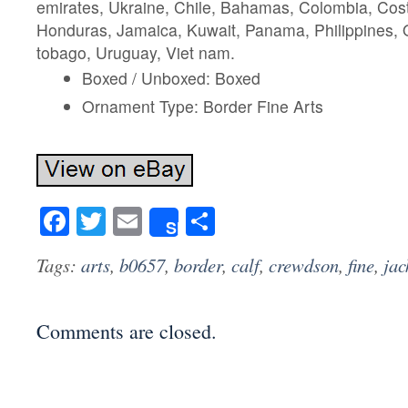
emirates, Ukraine, Chile, Bahamas, Colombia, Cos
Honduras, Jamaica, Kuwait, Panama, Philippines, Q
tobago, Uruguay, Viet nam.
Boxed / Unboxed: Boxed
Ornament Type: Border Fine Arts
Facebook
Twitter
Email
Share
Share
Tags:
arts
,
b0657
,
border
,
calf
,
crewdson
,
fine
,
jac
Comments are closed.