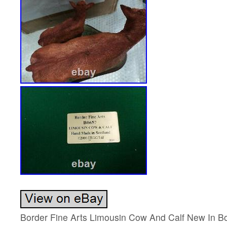
Border Fine Arts Limousin Cow And Calf New In 