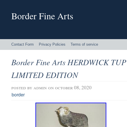
Border Fine Arts
Contact Form
Privacy Policies
Terms of service
Border Fine Arts HERDWICK TUP
LIMITED EDITION
posted by
admin
on october 08, 2020
border