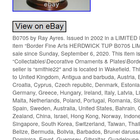
B0705 by Ray Ayres. Issued in 2002 in a LIMITED
item “Border Fine Arts HERDWICK TUP B0705 LIM
sale since Sunday, September 6, 2020. This item is
“Collectables\Decorative Ornaments & Plates\Borde
seller is “smithie22″ and is located in Wakefield. T
to United Kingdom, Antigua and barbuda, Austria, 
Croatia, Cyprus, Czech republic, Denmark, Estonia,
Germany, Greece, Hungary, Ireland, Italy, Latvia, 
Malta, Netherlands, Poland, Portugal, Romania, Sl
Spain, Sweden, Australia, United States, Bahrain
Zealand, China, Israel, Hong Kong, Norway, Indone
Singapore, South Korea, Switzerland, Taiwan, Thai
Belize, Bermuda, Bolivia, Barbados, Brunei darus
Dominica, Egypt, Guernsey, Gibraltar, Guadeloupe