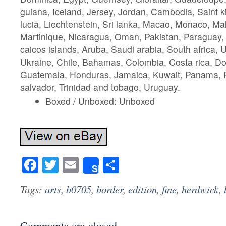
guiana, Iceland, Jersey, Jordan, Cambodia, Saint ki
lucia, Liechtenstein, Sri lanka, Macao, Monaco, Ma
Martinique, Nicaragua, Oman, Pakistan, Paraguay,
caicos islands, Aruba, Saudi arabia, South africa, 
Ukraine, Chile, Bahamas, Colombia, Costa rica, Do
Guatemala, Honduras, Jamaica, Kuwait, Panama, Ph
salvador, Trinidad and tobago, Uruguay.
Boxed / Unboxed: Unboxed
Facebook
Twitter
Email
Share
Share
Tags:
arts
,
b0705
,
border
,
edition
,
fine
,
herdwick
,
Comments are closed.