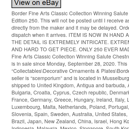
Border Fine Arts Classic Collection Winning Salute
Edition 250. This will not be posted until I receive a
directly from the maker and it may be delayed. Orde
dispatch when it arrives. ITEM IS NOW IN HAND
THE DETAIL IS EXTREMELY INTRICATE. EXTR
AND HARD TO GET PIECE. ONLY 250 EVER MADE.
Fine Arts Classic Collection Winning Salute Chestn
is in sale since Monday, September 28, 2020. This i
“Collectables\Decorative Ornaments & Plates\Borde
seller is “scemporium” and is located in Musselbur
shipped to United Kingdom, Antigua and barbuda, A
Bulgaria, Croatia, Cyprus, Czech republic, Denmark
France, Germany, Greece, Hungary, Ireland, Italy, L
Luxembourg, Malta, Netherlands, Poland, Portugal
Slovenia, Spain, Sweden, Australia, United States
Brazil, Japan, New Zealand, China, Israel, Hong K
Indonesia, Malaysia, Mexico, Singapore, South Kor