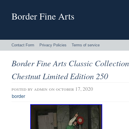
Border Fine Arts
Contact Form
Privacy Policies
Terms of service
Border Fine Arts Classic Collectio
Chestnut Limited Edition 250
posted by
admin
on october 17, 2020
border