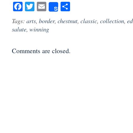
Facebook
Twitter
Email
Share
Share
Tags:
arts
,
border
,
chestnut
,
classic
,
collection
,
ed
salute
,
winning
Comments are closed.