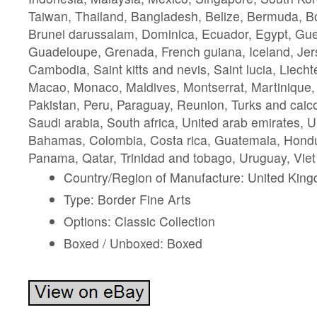
Taiwan, Thailand, Bangladesh, Belize, Bermuda, Bo
Brunei darussalam, Dominica, Ecuador, Egypt, Guer
Guadeloupe, Grenada, French guiana, Iceland, Jer
Cambodia, Saint kitts and nevis, Saint lucia, Liechte
Macao, Monaco, Maldives, Montserrat, Martinique
Pakistan, Peru, Paraguay, Reunion, Turks and caico
Saudi arabia, South africa, United arab emirates, U
Bahamas, Colombia, Costa rica, Guatemala, Hondu
Panama, Qatar, Trinidad and tobago, Uruguay, Viet
Country/Region of Manufacture: United Kin
Type: Border Fine Arts
Options: Classic Collection
Boxed / Unboxed: Boxed