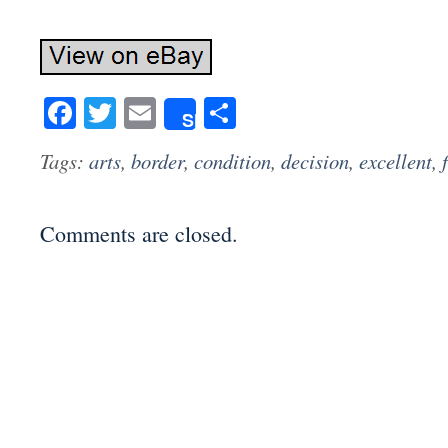
Facebook
Twitter
Email
Share
Share
Tags:
arts
,
border
,
condition
,
decision
,
excellent
,
Comments are closed.