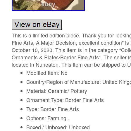
This is a limited edition piece. Thank you for looki
Fine Arts, A Major Decision, excellent condition” is
October 10, 2020. This item is in the category “Col
Ornaments & Plates\Border Fine Arts”. The seller is
located in Nuneaton. This item can be shipped to 
Modified Item: No
Country/Region of Manufacture: United Kin
Material: Ceramic/ Pottery
Ornament Type: Border Fine Arts
Type: Border Fine Arts
Options: Farming .
Boxed / Unboxed: Unboxed