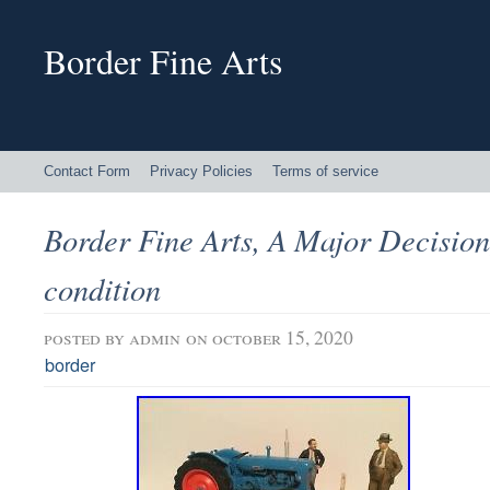
Border Fine Arts
Contact Form
Privacy Policies
Terms of service
Border Fine Arts, A Major Decision
condition
posted by
admin
on october 15, 2020
border