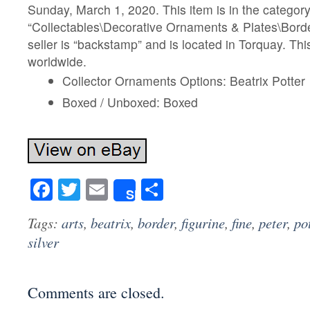
Sunday, March 1, 2020. This item is in the categor
“Collectables\Decorative Ornaments & Plates\Borde
seller is “backstamp” and is located in Torquay. Th
worldwide.
Collector Ornaments Options: Beatrix Potter
Boxed / Unboxed: Boxed
Facebook
Twitter
Email
Share
Share
Tags:
arts
,
beatrix
,
border
,
figurine
,
fine
,
peter
,
po
silver
Comments are closed.