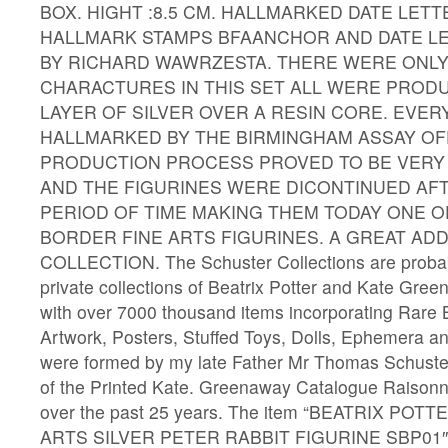
BOX. HIGHT :8.5 CM. HALLMARKED DATE LETT
HALLMARK STAMPS BFAANCHOR AND DATE LE
BY RICHARD WAWRZESTA. THERE WERE ONLY
CHARACTURES IN THIS SET ALL WERE PRODU
LAYER OF SILVER OVER A RESIN CORE. EVER
HALLMARKED BY THE BIRMINGHAM ASSAY OFF
PRODUCTION PROCESS PROVED TO BE VER
AND THE FIGURINES WERE DICONTINUED AF
PERIOD OF TIME MAKING THEM TODAY ONE O
BORDER FINE ARTS FIGURINES. A GREAT ADD
COLLECTION. The Schuster Collections are probabl
private collections of Beatrix Potter and Kate Gree
with over 7000 thousand items incorporating Rare 
Artwork, Posters, Stuffed Toys, Dolls, Ephemera an
were formed by my late Father Mr Thomas Schuste
of the Printed Kate. Greenaway Catalogue Raison
over the past 25 years. The item “BEATRIX PO
ARTS SILVER PETER RABBIT FIGURINE SBP01″ is