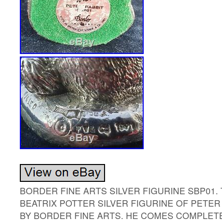
BORDER FINE ARTS SILVER FIGURINE SBP01.
BEATRIX POTTER SILVER FIGURINE OF PETE
BY BORDER FINE ARTS. HE COMES COMPLETE