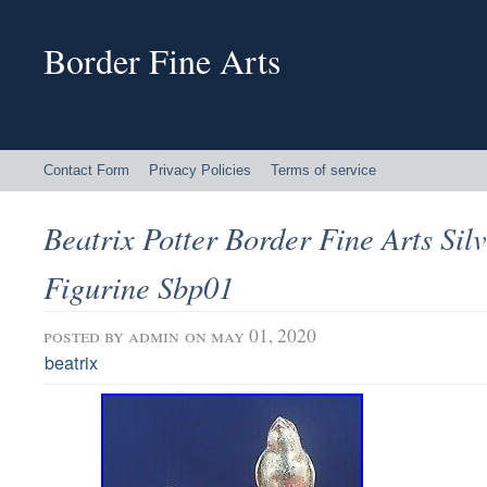
Border Fine Arts
Contact Form
Privacy Policies
Terms of service
Beatrix Potter Border Fine Arts Sil
Figurine Sbp01
posted by
admin
on may 01, 2020
beatrix