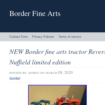
Border Fine Arts
Contact Form
Privacy Policies
Terms of service
NEW Border fine arts tractor Rever
Nuffield limited edition
posted by
admin
on march 08, 2020
border