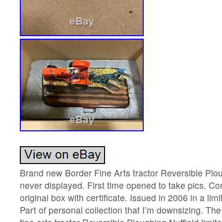
Brand new Border Fine Arts tractor Reversible Plo
never displayed. First time opened to take pics. C
original box with certificate. Issued in 2006 in a lim
Part of personal collection that I’m downsizing. T