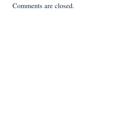
Comments are closed.