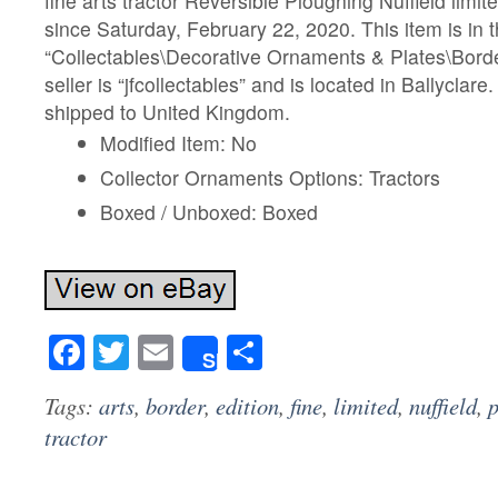
fine arts tractor Reversible Ploughing Nuffield limite
since Saturday, February 22, 2020. This item is in 
“Collectables\Decorative Ornaments & Plates\Borde
seller is “jfcollectables” and is located in Ballyclare
shipped to United Kingdom.
Modified Item: No
Collector Ornaments Options: Tractors
Boxed / Unboxed: Boxed
Facebook
Twitter
Email
Share
Share
Tags:
arts
,
border
,
edition
,
fine
,
limited
,
nuffield
,
tractor