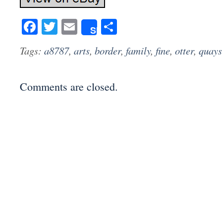
Facebook
Twitter
Email
Share
Share
Tags:
a8787
,
arts
,
border
,
family
,
fine
,
otter
,
quays
Comments are closed.