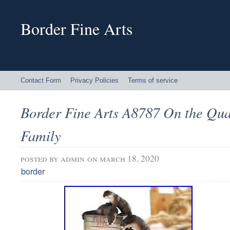
Border Fine Arts
Contact Form
Privacy Policies
Terms of service
Border Fine Arts A8787 On the Qua
Family
posted by
admin
on march 18, 2020
border