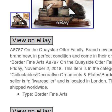
A8787 On the Quayside Otter Family. Brand new an
brand new, in perfect condition and come in their or
“Border Fine Arts A8787 On the Quayside Otter Fami
Friday, November 2, 2018. This item is in the categ
“Collectables\Decorative Ornaments & Plates\Borde
seller is “giftwareseller” and is located in London. 
shipped worldwide.
Type: Border Fine Arts