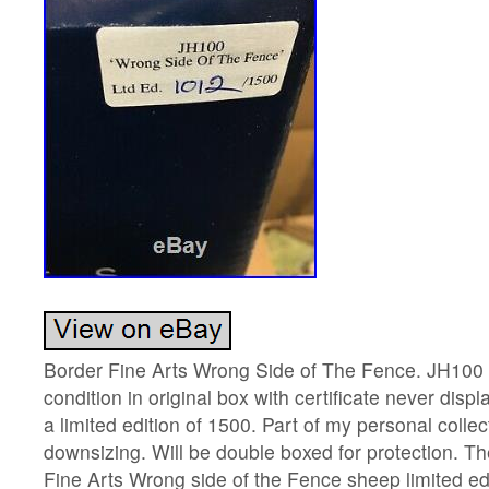
Border Fine Arts Wrong Side of The Fence. JH10
condition in original box with certificate never disp
a limited edition of 1500. Part of my personal collec
downsizing. Will be double boxed for protection. T
Fine Arts Wrong side of the Fence sheep limited ed.