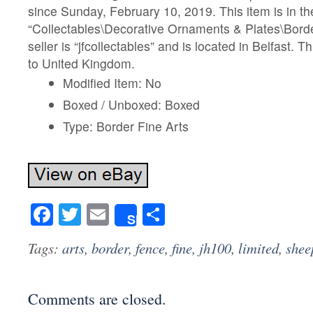
since Sunday, February 10, 2019. This item is in th
“Collectables\Decorative Ornaments & Plates\Borde
seller is “jfcollectables” and is located in Belfast. 
to United Kingdom.
Modified Item: No
Boxed / Unboxed: Boxed
Type: Border Fine Arts
Facebook
Twitter
Email
Share
Share
Tags:
arts
,
border
,
fence
,
fine
,
jh100
,
limited
,
shee
Comments are closed.