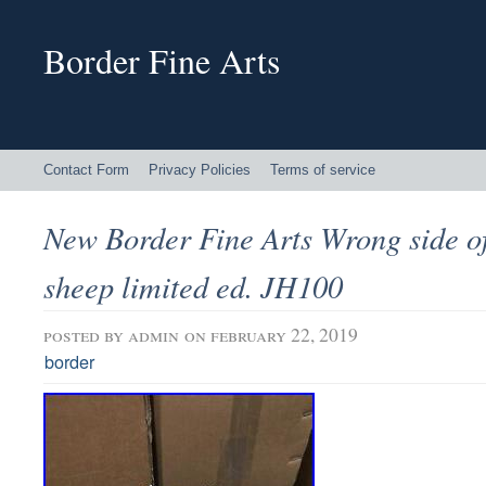
Border Fine Arts
Contact Form
Privacy Policies
Terms of service
New Border Fine Arts Wrong side o
sheep limited ed. JH100
posted by
admin
on february 22, 2019
border