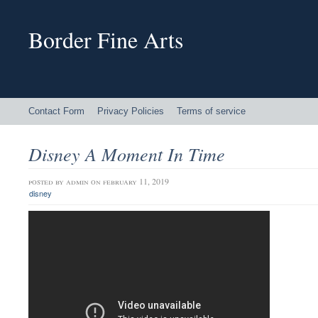
Border Fine Arts
Contact Form
Privacy Policies
Terms of service
Disney A Moment In Time
posted by
admin
on february 11, 2019
disney