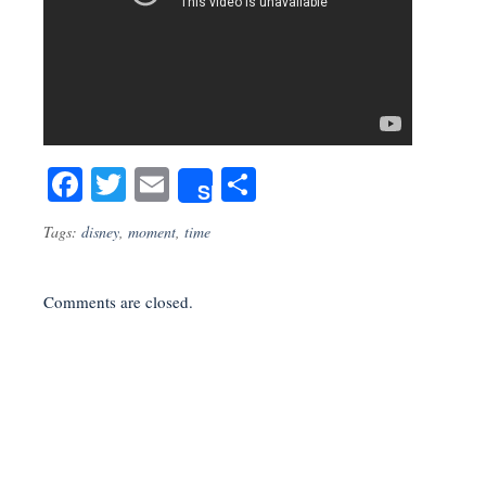
Facebook
Twitter
Email
Share
Share
Tags:
disney
,
moment
,
time
Comments are closed.