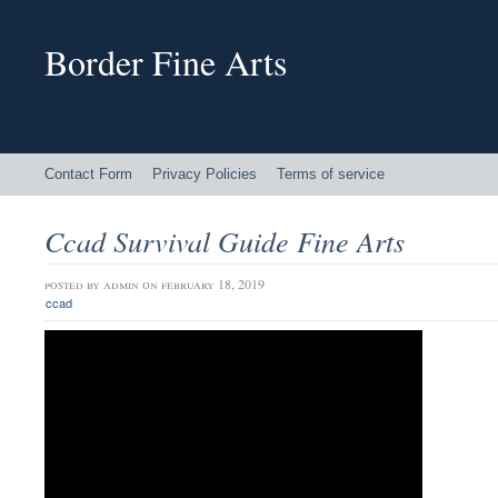
Border Fine Arts
Contact Form
Privacy Policies
Terms of service
Ccad Survival Guide Fine Arts
posted by
admin
on february 18, 2019
ccad