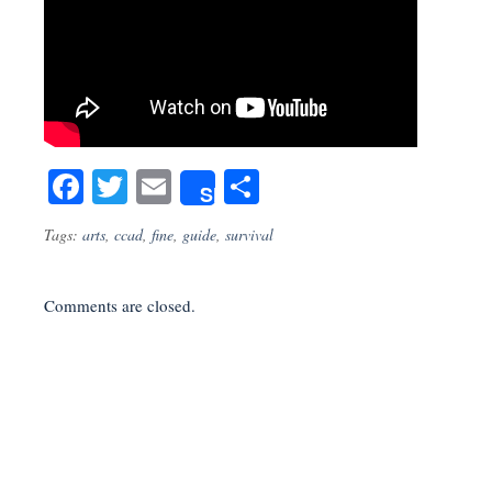
Facebook
Twitter
Email
Share
Share
Tags:
arts
,
ccad
,
fine
,
guide
,
survival
Comments are closed.