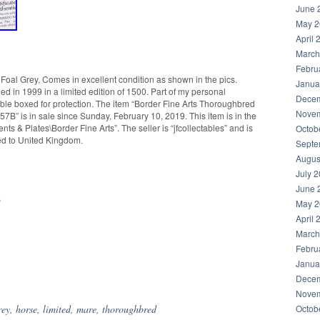
June 
May 2
April 
March
Febru
oal Grey, Comes in excellent condition as shown in the pics.
Janua
ued in 1999 in a limited edition of 1500. Part of my personal
Decem
ouble boxed for protection. The item “Border Fine Arts Thoroughbred
Novem
7B” is in sale since Sunday, February 10, 2019. This item is in the
s & Plates\Border Fine Arts”. The seller is “jfcollectables” and is
Octob
ped to United Kingdom.
Septe
Augus
July 
June 
s
May 2
April 
March
Febru
Janua
hare
Decem
Novem
rey
,
horse
,
limited
,
mare
,
thoroughbred
Octob