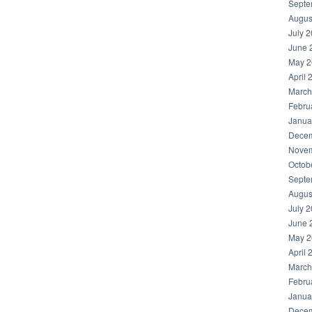
Septe
Augus
July 
June 
May 2
April 
March
Febru
Janua
Decem
Novem
Octob
Septe
Augus
July 
June 
May 2
April 
March
Febru
Janua
Decem