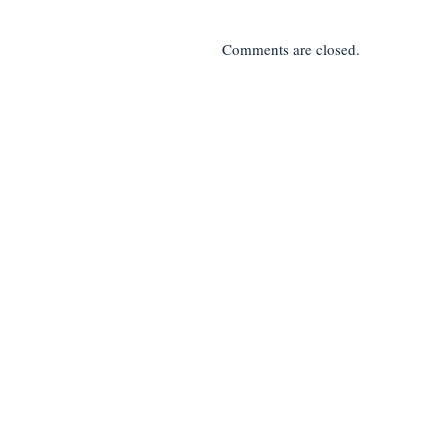
Comments are closed.