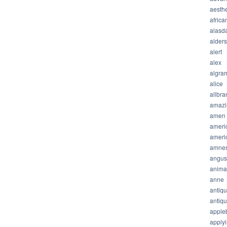
aesthe
africa
alasda
alder
alert
alex
algra
alice
allbra
amazi
amen
ameri
ameri
amnes
angus
anima
anne
antiq
antiq
apple
apply