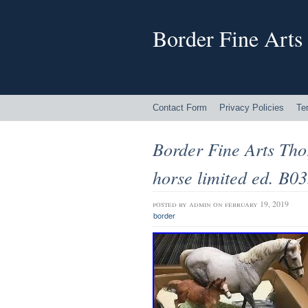
Border Fine Arts
Contact Form
Privacy Policies
Te
Border Fine Arts Th
horse limited ed. B0
posted by
admin
on february 19, 2019
border