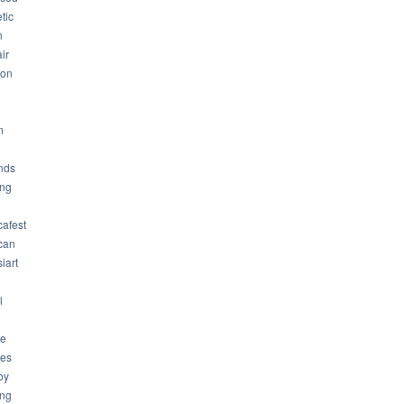
tic
n
ir
son
m
nds
ng
cafest
can
iart
l
ue
ues
by
ing