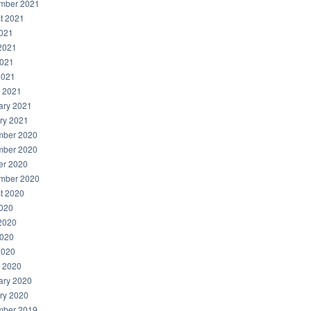
mber 2021
t 2021
2021
2021
021
2021
 2021
ary 2021
ry 2021
ber 2020
ber 2020
er 2020
mber 2020
t 2020
2020
2020
020
2020
 2020
ary 2020
ry 2020
ber 2019