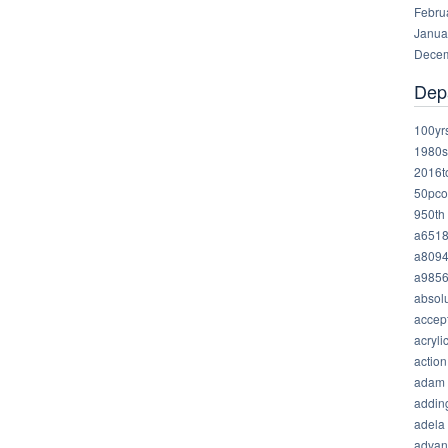
Febru
Janua
Decem
Dep
100yr
1980s
2016t
50pco
950th
a651
a809
a985
absolu
accep
acryli
action
adam
addin
adela
advan