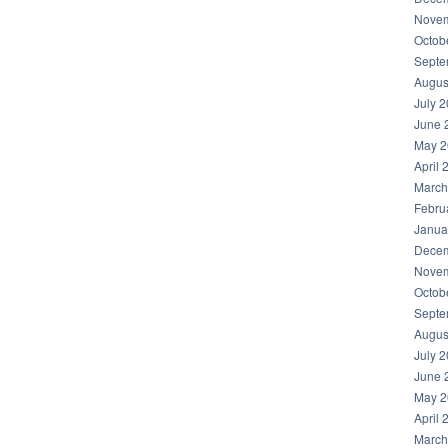
Novem
Octob
Septe
Augus
July 
June 
May 2
April 
March
Febru
Janua
Decem
Novem
Octob
Septe
Augus
July 
June 
May 2
April 
March