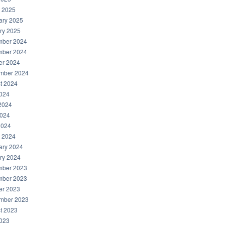
 2025
ary 2025
ry 2025
ber 2024
ber 2024
er 2024
mber 2024
t 2024
2024
2024
024
2024
 2024
ary 2024
ry 2024
ber 2023
ber 2023
er 2023
mber 2023
t 2023
2023