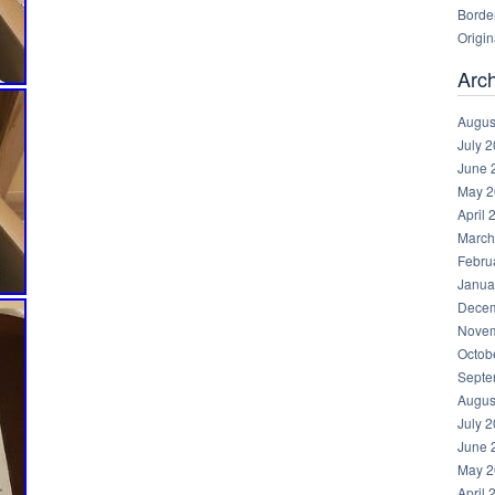
Borde
Origin
Arc
Augus
July 
June 
May 2
April 
March
Febru
Janua
Decem
Novem
Octob
Septe
Augus
July 
June 
May 2
April 