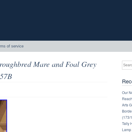
rms of service
oroughbred Mare and Foal Grey
357B
Rec
Our Ne
Reachi
Arts 
Border
(173/
Tally
Lamp 