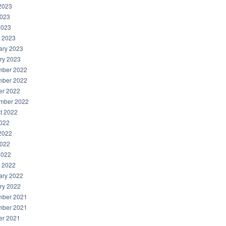
2023
023
2023
 2023
ary 2023
ry 2023
ber 2022
ber 2022
er 2022
mber 2022
t 2022
2022
2022
022
2022
 2022
ary 2022
ry 2022
ber 2021
ber 2021
er 2021