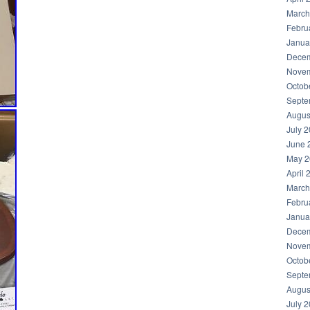
March
Febru
Janua
Decem
Novem
Octob
Septe
Augus
July 
June 
May 2
April 
March
Febru
Janua
Decem
Novem
Octob
Septe
Augus
July 