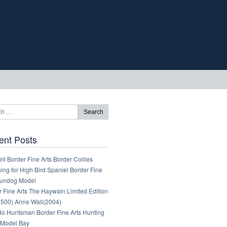
ent Posts
ll Border Fine Arts Border Collies
ng for High Bird Spaniel Border Fine
Gundog Model
 Fine Arts The Haywain Limited Edition
1500) Anne Wall(2004)
 Ho Huntsman Border Fine Arts Hunting
Model Bay