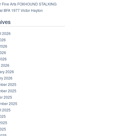
r Fine Arts FOXHOUND STALKING
al BFA 1977 Victor Hayton
hives
t 2026
2026
2026
026
2026
 2026
ary 2026
ry 2026
ber 2025
ber 2025
er 2025
mber 2025
t 2025
2025
2025
025
2025