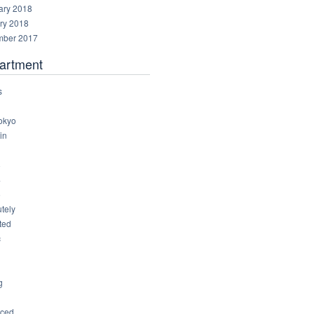
ary 2018
ry 2018
ber 2017
artment
s
okyo
in
8
4
6
tely
ted
c
g
ced