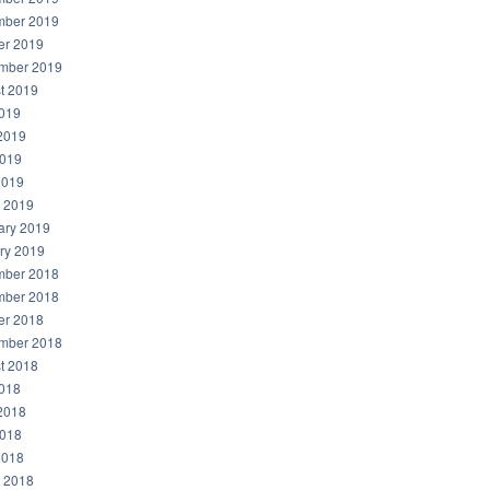
ber 2019
er 2019
mber 2019
t 2019
2019
2019
019
2019
 2019
ary 2019
ry 2019
ber 2018
ber 2018
er 2018
mber 2018
t 2018
2018
2018
018
2018
 2018