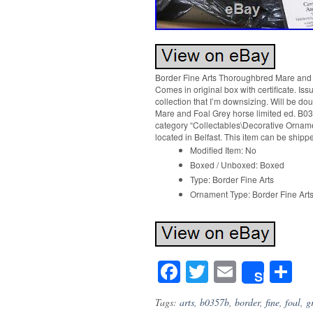
Border Fine Arts Thoroughbred Mare and F
Comes in original box with certificate. Iss
collection that I’m downsizing. Will be d
Mare and Foal Grey horse limited ed. B035
category “Collectables\Decorative Ornament
located in Belfast. This item can be ship
Modified Item: No
Boxed / Unboxed: Boxed
Type: Border Fine Arts
Ornament Type: Border Fine Art
Facebook
Twitter
Email
S
Share
Tags:
arts
,
b0357b
,
border
,
fine
,
foal
,
g