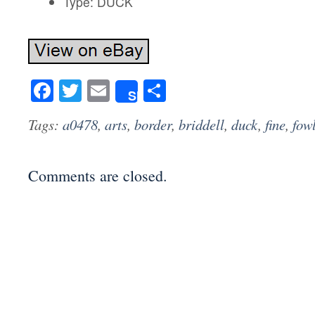
Type: DUCK
Facebook
Twitter
Email
Share
Share
Tags:
a0478
,
arts
,
border
,
briddell
,
duck
,
fine
,
fow
Comments are closed.