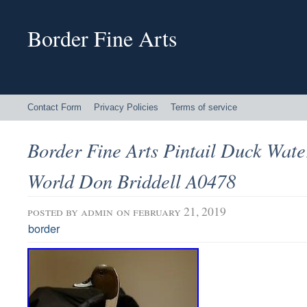
Border Fine Arts
Contact Form
Privacy Policies
Terms of service
Border Fine Arts Pintail Duck Wat
World Don Briddell A0478
posted by
admin
on february 21, 2019
border