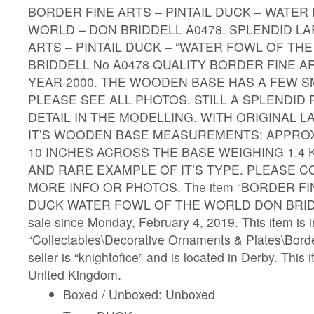
BORDER FINE ARTS – PINTAIL DUCK – WATER
WORLD – DON BRIDDELL A0478. SPLENDID L
ARTS – PINTAIL DUCK – “WATER FOWL OF TH
BRIDDELL No A0478 QUALITY BORDER FINE A
YEAR 2000. THE WOODEN BASE HAS A FEW S
PLEASE SEE ALL PHOTOS. STILL A SPLENDID 
DETAIL IN THE MODELLING. WITH ORIGINAL L
IT’S WOODEN BASE MEASUREMENTS: APPROX 
10 INCHES ACROSS THE BASE WEIGHING 1.4 
AND RARE EXAMPLE OF IT’S TYPE. PLEASE 
MORE INFO OR PHOTOS. The item “BORDER FI
DUCK WATER FOWL OF THE WORLD DON BRIDDE
sale since Monday, February 4, 2019. This item is i
“Collectables\Decorative Ornaments & Plates\Borde
seller is “knightofice” and is located in Derby. This
United Kingdom.
Boxed / Unboxed: Unboxed