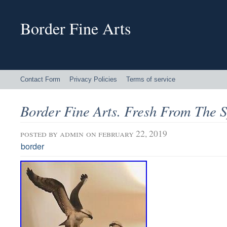
Border Fine Arts
Contact Form
Privacy Policies
Terms of service
Border Fine Arts. Fresh From The 
posted by
admin
on february 22, 2019
border