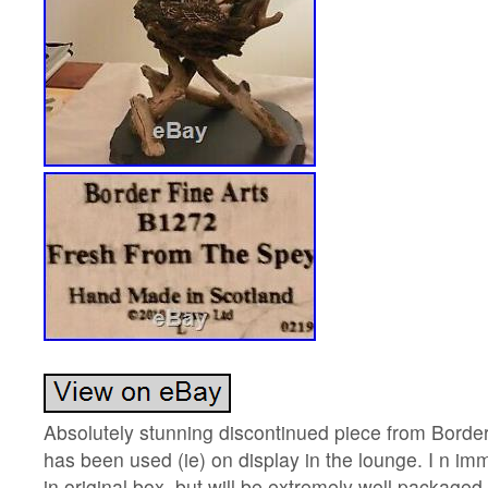
Absolutely stunning discontinued piece from Border
has been used (ie) on display in the lounge. I n im
in original box, but will be extremely well packaged