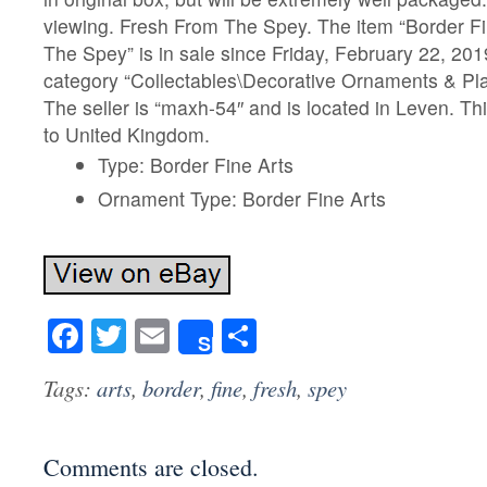
viewing. Fresh From The Spey. The item “Border Fi
The Spey” is in sale since Friday, February 22, 2019
category “Collectables\Decorative Ornaments & Pla
The seller is “maxh-54″ and is located in Leven. Th
to United Kingdom.
Type: Border Fine Arts
Ornament Type: Border Fine Arts
Facebook
Twitter
Email
Share
Share
Tags:
arts
,
border
,
fine
,
fresh
,
spey
Comments are closed.