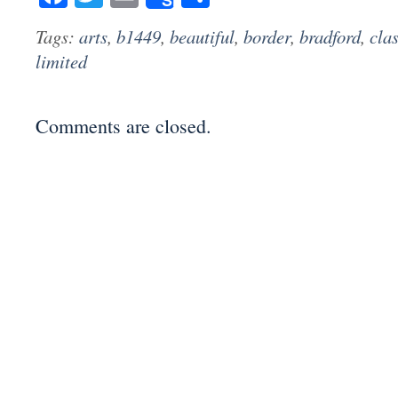
Tags:
arts
,
b1449
,
beautiful
,
border
,
bradford
,
clas
limited
Comments are closed.