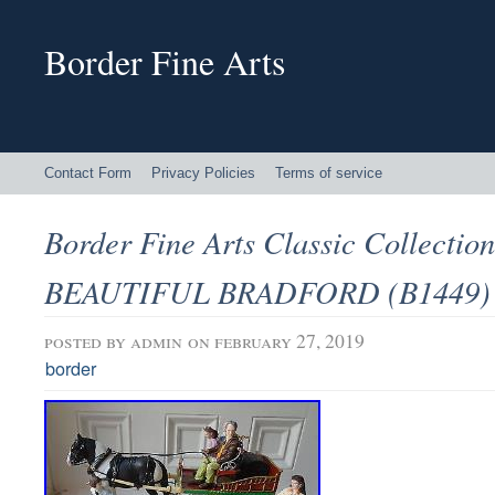
Border Fine Arts
Contact Form
Privacy Policies
Terms of service
Border Fine Arts Classic Collecti
BEAUTIFUL BRADFORD (B1449) L
posted by
admin
on february 27, 2019
border