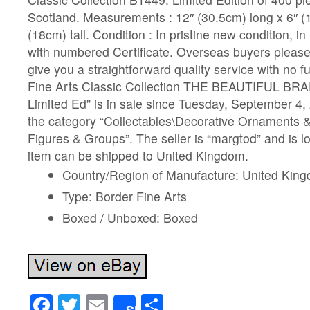
Scotland. Measurements : 12″ (30.5cm) long x 6″ (
(18cm) tall. Condition : In pristine new condition, in
with numbered Certificate. Overseas buyers please 
give you a straightforward quality service with no f
Fine Arts Classic Collection THE BEAUTIFUL B
Limited Ed” is in sale since Tuesday, September 4, 
the category “Collectables\Decorative Ornaments &
Figures & Groups”. The seller is “margtod” and is lo
item can be shipped to United Kingdom.
Country/Region of Manufacture: United Kin
Type: Border Fine Arts
Boxed / Unboxed: Boxed
Facebook
Twitter
Email
Share
Share