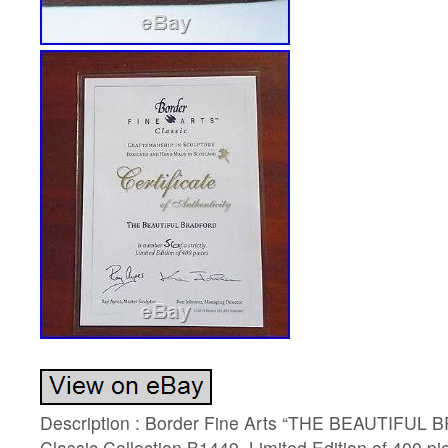
Description : Border Fine Arts “THE BEAUTIFUL 
Classic Collection B1449. Limited Edition of 400 p