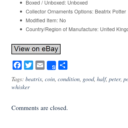
Boxed / Unboxed: Unboxed
Collector Ornaments Options: Beatrix Potter
Modified Item: No
Country/Region of Manufacture: United Kin
Facebook
Twitter
Email
Share
Share
Tags:
beatrix
,
coin
,
condition
,
good
,
half
,
peter
,
po
whisker
Comments are closed.