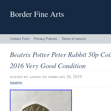
Border Fine Arts
Contact Form
Privacy Policies
Terms of service
Beatrix Potter Peter Rabbit 50p Co
2016 Very Good Condition
posted by
admin
on february 26, 2019
beatrix