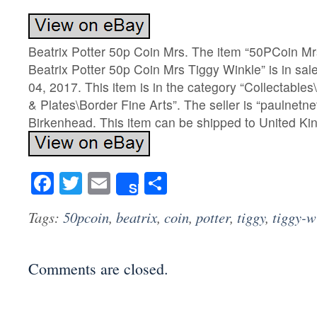
Beatrix Potter 50p Coin Mrs. The item “50PCoin Mr
Beatrix Potter 50p Coin Mrs Tiggy Winkle” is in sal
04, 2017. This item is in the category “Collectabl
& Plates\Border Fine Arts”. The seller is “paulnetnet
Birkenhead. This item can be shipped to United K
Facebook
Twitter
Email
Share
Share
Tags:
50pcoin
,
beatrix
,
coin
,
potter
,
tiggy
,
tiggy-w
Comments are closed.