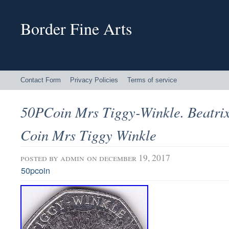
Border Fine Arts
Contact Form
Privacy Policies
Terms of service
50PCoin Mrs Tiggy-Winkle. Beatrix
Coin Mrs Tiggy Winkle
posted by
admin
on december 19, 2017
50pcoin