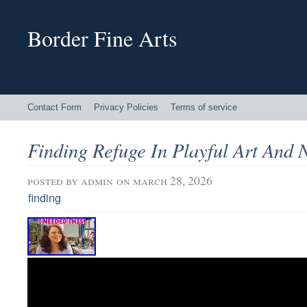
Border Fine Arts
Contact Form
Privacy Policies
Terms of service
Finding Refuge In Playful Art And 
posted by
admin
on march 28, 2026
finding