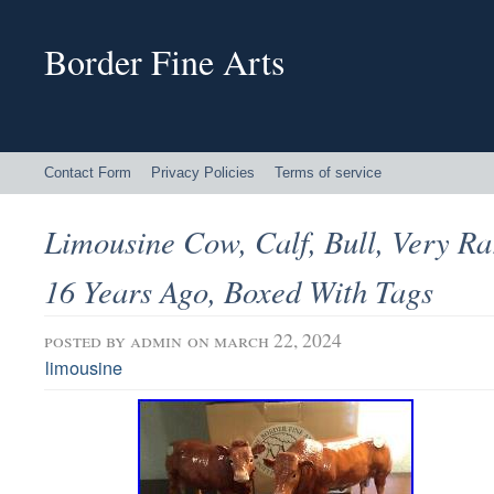
Border Fine Arts
Contact Form
Privacy Policies
Terms of service
Limousine Cow, Calf, Bull, Very Ra
16 Years Ago, Boxed With Tags
posted by
admin
on march 22, 2024
limousine