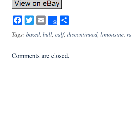
Facebook
Twitter
Email
Share
Share
Tags:
boxed
,
bull
,
calf
,
discontinued
,
limousine
,
r
Comments are closed.