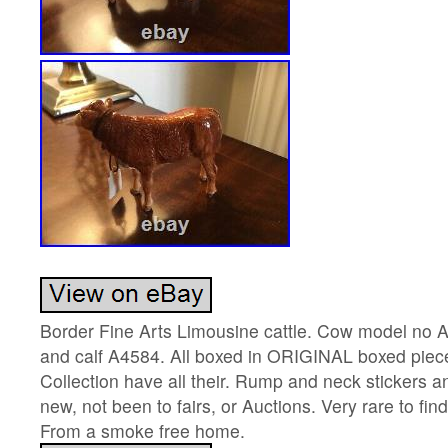
Border Fine Arts Limousine cattle. Cow model no A
and calf A4584. All boxed in ORIGINAL boxed pie
Collection have all their. Rump and neck stickers 
new, not been to fairs, or Auctions. Very rare to fin
From a smoke free home.