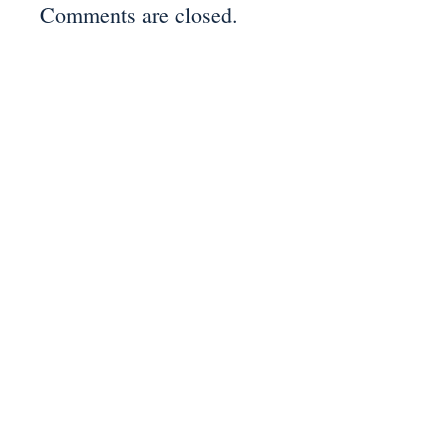
Comments are closed.