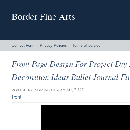
Border Fine Arts
Contact Form
Privacy Policies
Terms of service
Front Page Design For Project Diy
Decoration Ideas Bullet Journal Fi
posted by
admin
on may 30, 2020
front