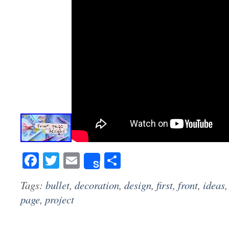
Facebook
Twitter
Email
Share
Share
Tags:
bullet
,
decoration
,
design
,
first
,
front
,
ideas
page
,
project