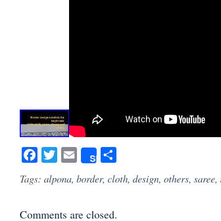
Facebook
Twitter
Email
Share
Share
Tags:
alpona
,
border
,
cloth
,
design
,
others
,
saree
,
Comments are closed.