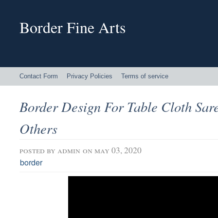
Border Fine Arts
Contact Form
Privacy Policies
Terms of service
Border Design For Table Cloth Sar
Others
posted by
admin
on may 03, 2020
border