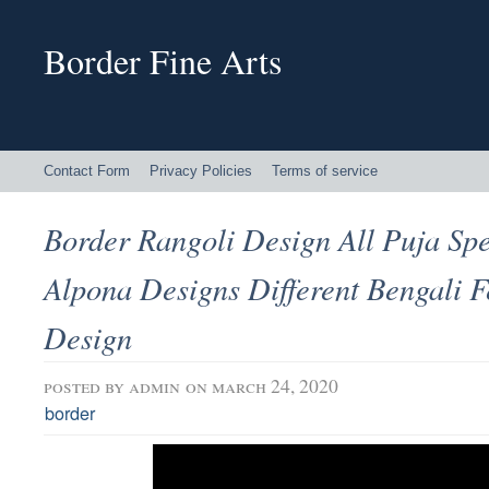
Border Fine Arts
Contact Form
Privacy Policies
Terms of service
Border Rangoli Design All Puja Sp
Alpona Designs Different Bengali F
Design
posted by
admin
on march 24, 2020
border