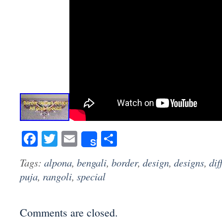
Facebook
Twitter
Email
Share
Share
Tags:
alpona
,
bengali
,
border
,
design
,
designs
,
dif
puja
,
rangoli
,
special
Comments are closed.