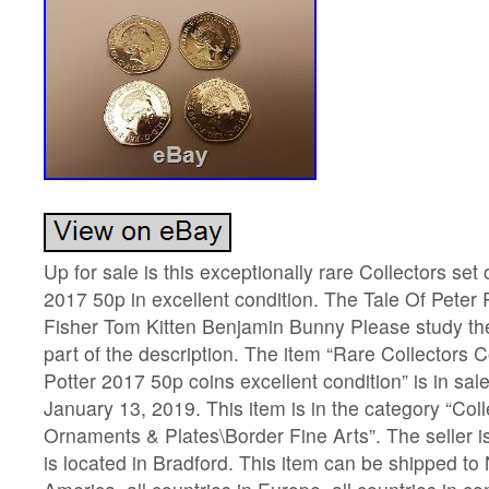
Up for sale is this exceptionally rare Collectors set 
2017 50p in excellent condition. The Tale Of Peter
Fisher Tom Kitten Benjamin Bunny Please study th
part of the description. The item “Rare Collectors Co
Potter 2017 50p coins excellent condition” is in sa
January 13, 2019. This item is in the category “Col
Ornaments & Plates\Border Fine Arts”. The seller 
is located in Bradford. This item can be shipped to 