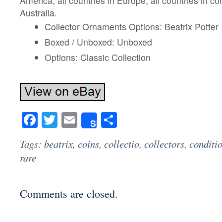
America, all countries in Europe, all countries in co
Australia.
Collector Ornaments Options: Beatrix Potter
Boxed / Unboxed: Unboxed
Options: Classic Collection
Facebook
Twitter
Email
Share
Share
Tags:
beatrix
,
coins
,
collectio
,
collectors
,
conditi
rare
Comments are closed.