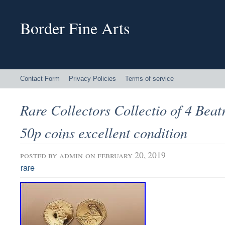
Border Fine Arts
Contact Form
Privacy Policies
Terms of service
Rare Collectors Collectio of 4 Beat
50p coins excellent condition
posted by
admin
on february 20, 2019
rare